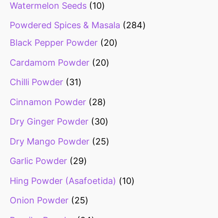
Watermelon Seeds
10
Powdered Spices & Masala
284
Black Pepper Powder
20
Cardamom Powder
20
Chilli Powder
31
Cinnamon Powder
28
Dry Ginger Powder
30
Dry Mango Powder
25
Garlic Powder
29
Hing Powder (Asafoetida)
10
Onion Powder
25