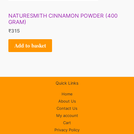
NATURESMITH CINNAMON POWDER (400
GRAM)
₹
315
Add to basket
Quick Links
Home
About Us
Contact Us
My account
Cart
Privacy Policy