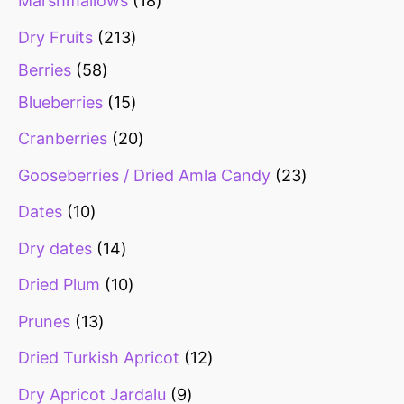
Marshmallows
18
Dry Fruits
213
Berries
58
Blueberries
15
Cranberries
20
Gooseberries / Dried Amla Candy
23
Dates
10
Dry dates
14
Dried Plum
10
Prunes
13
Dried Turkish Apricot
12
Dry Apricot Jardalu
9