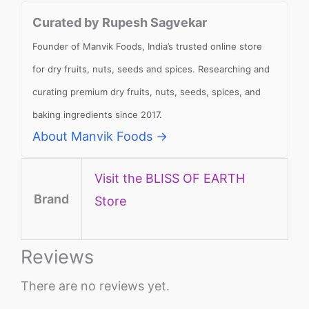
Curated by Rupesh Sagvekar
Founder of Manvik Foods, India’s trusted online store
for dry fruits, nuts, seeds and spices. Researching and
curating premium dry fruits, nuts, seeds, spices, and
baking ingredients since 2017.
About Manvik Foods →
Visit the BLISS OF EARTH
Brand
Store
Reviews
There are no reviews yet.