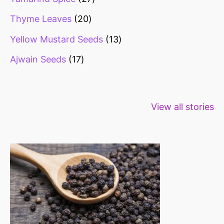
Thyme Leaves
20
Yellow Mustard Seeds
13
Ajwain Seeds
17
Healthy snacks
Top 10 high
Millets: Hi
View all stories
for weight loss
fibre foods for
time to inc
constipation
millets in d
diet