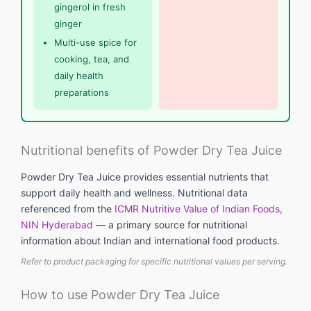
gingerol in fresh
ginger
Multi-use spice for
cooking, tea, and
daily health
preparations
Nutritional benefits of Powder Dry Tea Juice
Powder Dry Tea Juice provides essential nutrients that
support daily health and wellness. Nutritional data
referenced from the
ICMR Nutritive Value of Indian Foods,
NIN Hyderabad
— a primary source for nutritional
information about Indian and international food products.
Refer to product packaging for specific nutritional values per serving.
How to use Powder Dry Tea Juice