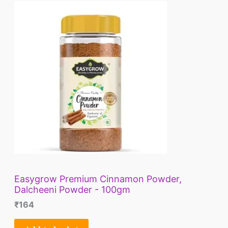
E
Easygrow Premium Cinnamon Powder,
Dalcheeni Powder - 100gm
₹
164