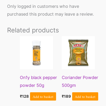
Only logged in customers who have
purchased this product may leave a review.
Related products
On1y black pepper
Coriander Powder
powder 50g
500gm
₹
128
Add to basket
₹
189
Add to basket