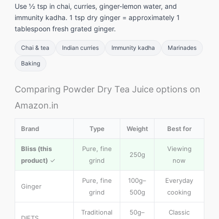
Use ½ tsp in chai, curries, ginger-lemon water, and
immunity kadha. 1 tsp dry ginger = approximately 1
tablespoon fresh grated ginger.
Chai & tea
Indian curries
Immunity kadha
Marinades
Baking
Comparing Powder Dry Tea Juice options on
Amazon.in
Brand
Type
Weight
Best for
Bliss (this
Pure, fine
Viewing
250g
product)
✓
grind
now
Pure, fine
100g–
Everyday
Ginger
grind
500g
cooking
Traditional
50g–
Classic
DIETS