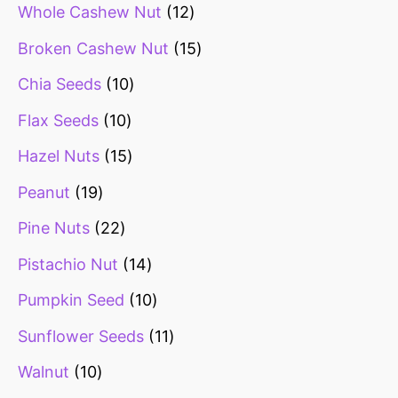
Whole Cashew Nut
12
Broken Cashew Nut
15
Chia Seeds
10
Flax Seeds
10
Hazel Nuts
15
Peanut
19
Pine Nuts
22
Pistachio Nut
14
Pumpkin Seed
10
Sunflower Seeds
11
Walnut
10