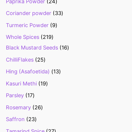
Paprika Powder
24
Coriander powder
33
Turmeric Powder
9
Whole Spices
219
Black Mustard Seeds
16
ChilliFlakes
25
Hing (Asafoetida)
13
Kasuri Methi
19
Parsley
17
Rosemary
26
Saffron
23
Tamarind Spice
27