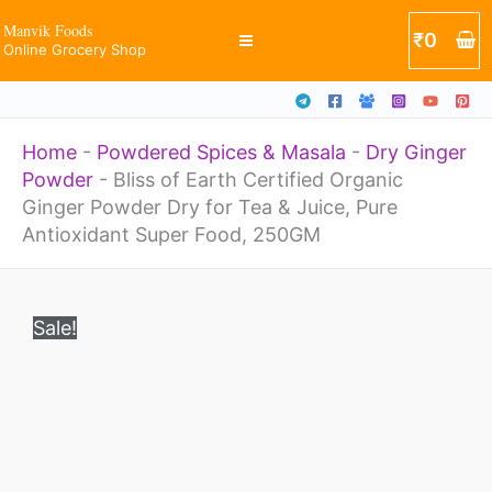
Organic
Skip
Manvik Foods
₹
0
Ginger
Online Grocery Shop
to
Powder
content
Dry
Home
-
Powdered Spices & Masala
-
Dry Ginger
for
Powder
-
Bliss of Earth Certified Organic
Tea
Ginger Powder Dry for Tea & Juice, Pure
&
Antioxidant Super Food, 250GM
Juice,
Original
Current
Bliss
Pure
price
price
Sale!
of
was:
is:
Antioxidant
₹385.
₹257.
Earth
Super
Certified
Food,
Organic
250GM
Ginger
quantity