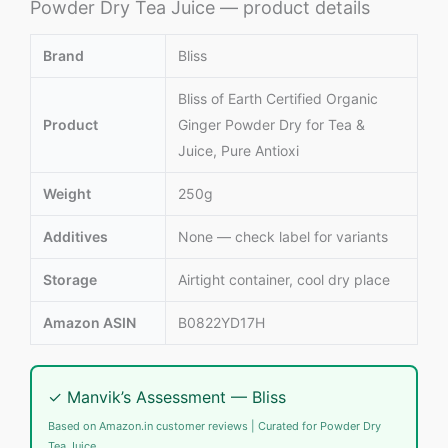
Powder Dry Tea Juice — product details
Brand
Bliss
Bliss of Earth Certified Organic
Product
Ginger Powder Dry for Tea &
Juice, Pure Antioxi
Weight
250g
Additives
None — check label for variants
Storage
Airtight container, cool dry place
Amazon ASIN
B0822YD17H
✓ Manvik’s Assessment — Bliss
Based on Amazon.in customer reviews | Curated for Powder Dry
Tea Juice