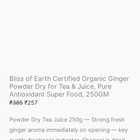
Bliss of Earth Certified Organic Ginger
Powder Dry for Tea & Juice, Pure
Antioxidant Super Food, 250GM
₹
385
₹
257
Powder Dry Tea Juice 250g — Strong fresh
ginger aroma immediately on opening — key