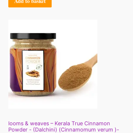
Add to basket
looms & weaves – Kerala True Cinnamon
Powder - (Dalchini) (Cinnamomum verum )-