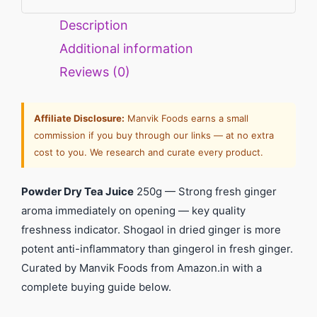
Description
Additional information
Reviews (0)
Affiliate Disclosure:
Manvik Foods earns a small
commission if you buy through our links — at no extra
cost to you. We research and curate every product.
Powder Dry Tea Juice
250g — Strong fresh ginger
aroma immediately on opening — key quality
freshness indicator. Shogaol in dried ginger is more
potent anti-inflammatory than gingerol in fresh ginger.
Curated by Manvik Foods from Amazon.in with a
complete buying guide below.