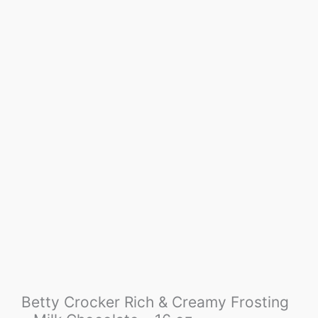
Betty Crocker Rich & Creamy Frosting