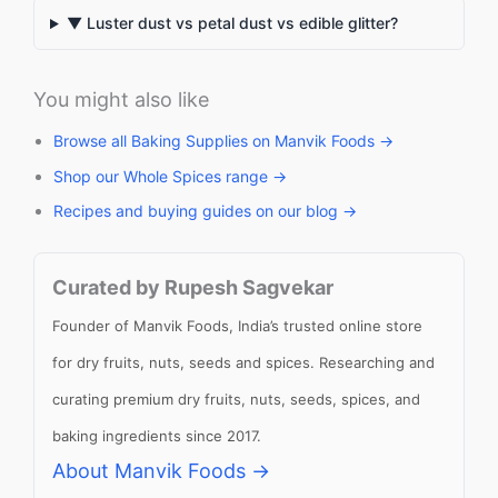
▼ Luster dust vs petal dust vs edible glitter?
You might also like
Browse all Baking Supplies on Manvik Foods →
Shop our Whole Spices range →
Recipes and buying guides on our blog →
Curated by Rupesh Sagvekar
Founder of Manvik Foods, India’s trusted online store
for dry fruits, nuts, seeds and spices. Researching and
curating premium dry fruits, nuts, seeds, spices, and
baking ingredients since 2017.
About Manvik Foods →