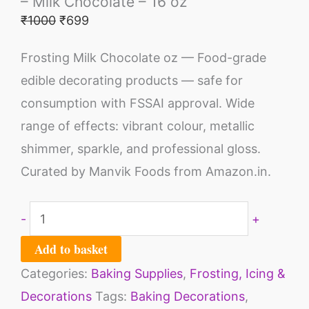
– Milk Chocolate – 16 oz
₹
1000
₹
699
Frosting Milk Chocolate oz — Food-grade
edible decorating products — safe for
consumption with FSSAI approval. Wide
range of effects: vibrant colour, metallic
shimmer, sparkle, and professional gloss.
Curated by Manvik Foods from Amazon.in.
-
+
Add to basket
Categories:
Baking Supplies
,
Frosting, Icing &
Decorations
Tags:
Baking Decorations
,