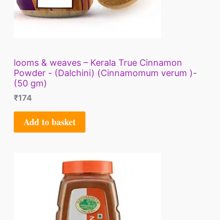
looms & weaves – Kerala True Cinnamon
Powder - (Dalchini) (Cinnamomum verum )-
(50 gm)
₹
174
Add to basket