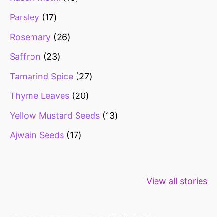
Parsley
17
Rosemary
26
Saffron
23
Tamarind Spice
27
Thyme Leaves
20
Yellow Mustard Seeds
13
Ajwain Seeds
17
Healthy snacks
Top 10 high
Millets: Hi
View all stories
for weight loss
fibre foods for
time to inc
constipation
millets in d
diet