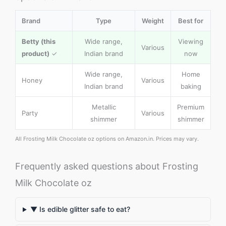
Brand
Type
Weight
Best for
Betty (this
Wide range,
Viewing
Various
product)
✓
Indian brand
now
Wide range,
Home
Honey
Various
Indian brand
baking
Metallic
Premium
Party
Various
shimmer
shimmer
All Frosting Milk Chocolate oz options on Amazon.in. Prices may vary.
Frequently asked questions about Frosting
Milk Chocolate oz
▼ Is edible glitter safe to eat?