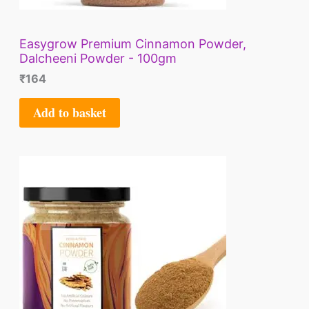
Easygrow Premium Cinnamon Powder,
Dalcheeni Powder - 100gm
₹
164
Add to basket