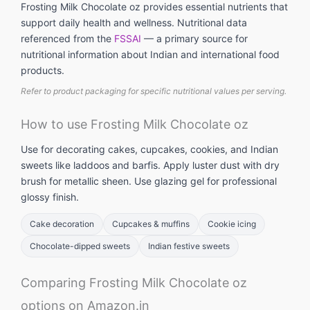
Frosting Milk Chocolate oz provides essential nutrients that
support daily health and wellness. Nutritional data
referenced from the
FSSAI
— a primary source for
nutritional information about Indian and international food
products.
Refer to product packaging for specific nutritional values per serving.
How to use Frosting Milk Chocolate oz
Use for decorating cakes, cupcakes, cookies, and Indian
sweets like laddoos and barfis. Apply luster dust with dry
brush for metallic sheen. Use glazing gel for professional
glossy finish.
Cake decoration
Cupcakes & muffins
Cookie icing
Chocolate-dipped sweets
Indian festive sweets
Comparing Frosting Milk Chocolate oz
options on Amazon.in