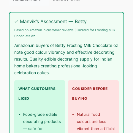
✓ Manvik’s Assessment — Betty
Based on Amazon.in customer reviews | Curated for Frosting Milk
Chocolate oz
Amazon.in buyers of Betty Frosting Milk Chocolate oz
note good colour vibrancy and effective decorating
results. Quality edible decorating supply for Indian
home bakers creating professional-looking
celebration cakes.
WHAT CUSTOMERS
CONSIDER BEFORE
LIKED
BUYING
Food-grade edible
Natural food
decorating products
colours are less
— safe for
vibrant than artificial