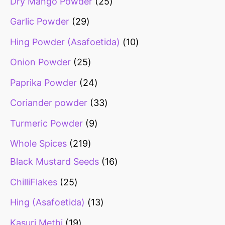
Dry Mango Powder
25
Garlic Powder
29
Hing Powder (Asafoetida)
10
Onion Powder
25
Paprika Powder
24
Coriander powder
33
Turmeric Powder
9
Whole Spices
219
Black Mustard Seeds
16
ChilliFlakes
25
Hing (Asafoetida)
13
Kasuri Methi
19