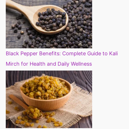
Black Pepper Benefits: Complete Guide to Kali
Mirch for Health and Daily Wellness