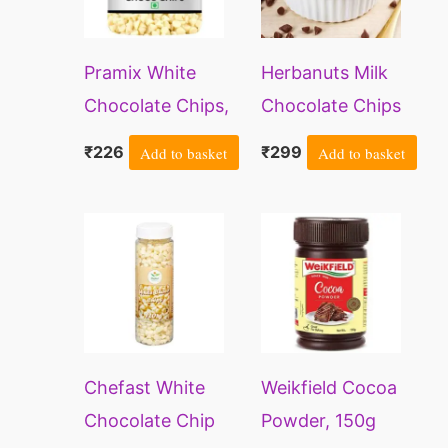
Pramix White
Herbanuts Milk
Chocolate Chips,
Chocolate Chips
Milk Choco Chips
400gm, Milk
₹
226
Add to basket
₹
299
Add to basket
– 200g
Choco
Chips,Choco
Chips For
Cookies,Milk
Chocolate Chips
Packet For
Cake,Choco Chips
Chefast White
Weikfield Cocoa
For Cake
Chocolate Chip
Powder, 150g
Decoration