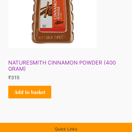
NATURESMITH CINNAMON POWDER (400
GRAM)
₹
315
Add to basket
Quick Links