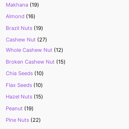
Makhana
19
Almond
16
Brazil Nuts
19
Cashew Nut
27
Whole Cashew Nut
12
Broken Cashew Nut
15
Chia Seeds
10
Flax Seeds
10
Hazel Nuts
15
Peanut
19
Pine Nuts
22