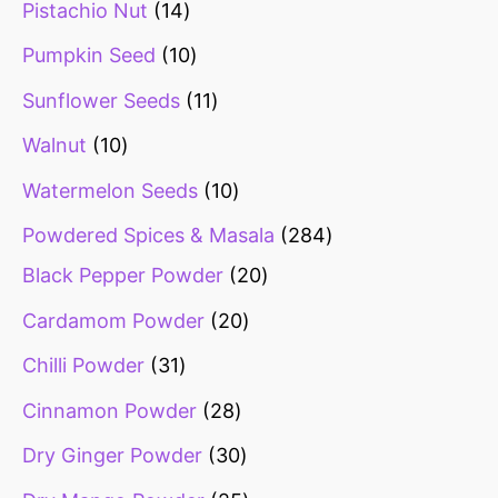
Pistachio Nut
14
Pumpkin Seed
10
Sunflower Seeds
11
Walnut
10
Watermelon Seeds
10
Powdered Spices & Masala
284
Black Pepper Powder
20
Cardamom Powder
20
Chilli Powder
31
Cinnamon Powder
28
Dry Ginger Powder
30