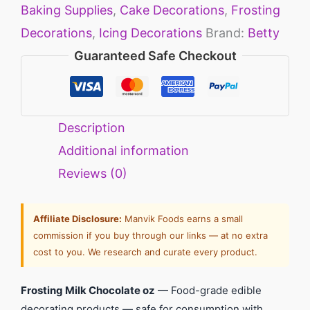
Baking Supplies
,
Cake Decorations
,
Frosting
Decorations
,
Icing Decorations
Brand:
Betty
Guaranteed Safe Checkout
Description
Additional information
Reviews (0)
Affiliate Disclosure:
Manvik Foods earns a small
commission if you buy through our links — at no extra
cost to you. We research and curate every product.
Frosting Milk Chocolate oz
— Food-grade edible
decorating products — safe for consumption with