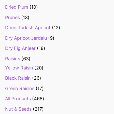
Dried Plum
10
Prunes
13
Dried Turkish Apricot
12
Dry Apricot Jardalu
9
Dry Fig Anjeer
18
Raisins
63
Yellow Raisin
20
Black Raisin
26
Green Raisins
17
All Products
468
Nut & Seeds
217