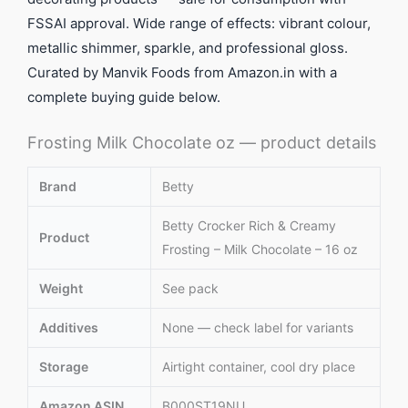
FSSAI approval. Wide range of effects: vibrant colour,
metallic shimmer, sparkle, and professional gloss.
Curated by Manvik Foods from Amazon.in with a
complete buying guide below.
Frosting Milk Chocolate oz — product details
Brand
Betty
Betty Crocker Rich & Creamy
Product
Frosting – Milk Chocolate – 16 oz
Weight
See pack
Additives
None — check label for variants
Storage
Airtight container, cool dry place
Amazon ASIN
B000ST19NU