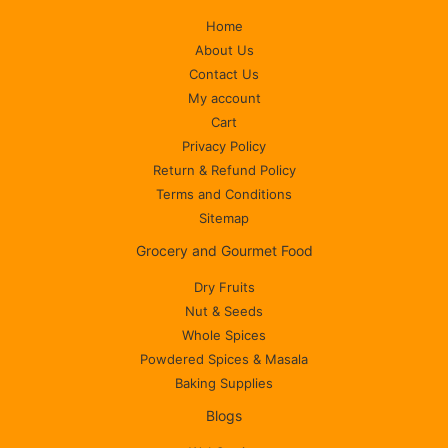
Home
About Us
Contact Us
My account
Cart
Privacy Policy
Return & Refund Policy
Terms and Conditions
Sitemap
Grocery and Gourmet Food
Dry Fruits
Nut & Seeds
Whole Spices
Powdered Spices & Masala
Baking Supplies
Blogs