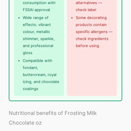
consumption with
alternatives —
FSSAI approval
check label
Wide range of
Some decorating
effects: vibrant
products contain
colour, metallic
specific allergens —
shimmer, sparkle,
check ingredients
and professional
before using
gloss
Compatible with
fondant,
buttercream, royal
icing, and chocolate
coatings
Nutritional benefits of Frosting Milk
Chocolate oz