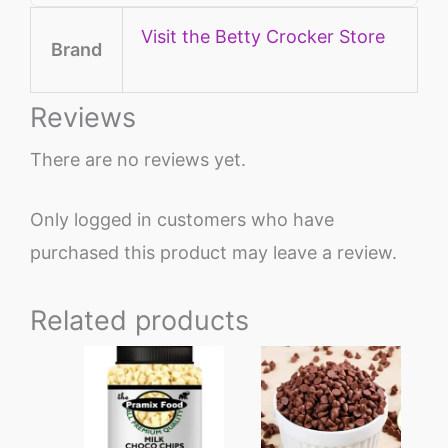
Visit the Betty Crocker Store
Brand
Reviews
There are no reviews yet.
Only logged in customers who have
purchased this product may leave a review.
Related products