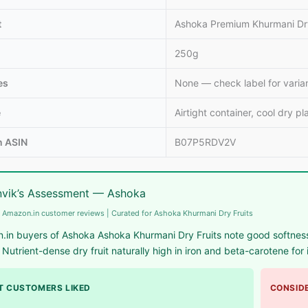
t
Ashoka Premium Khurmani Dr
250g
es
None — check label for varia
e
Airtight container, cool dry pl
 ASIN
B07P5RDV2V
vik’s Assessment — Ashoka
 Amazon.in customer reviews | Curated for Ashoka Khurmani Dry Fruits
.in buyers of Ashoka Ashoka Khurmani Dry Fruits note good softness
 Nutrient-dense dry fruit naturally high in iron and beta-carotene fo
 CUSTOMERS LIKED
CONSIDE