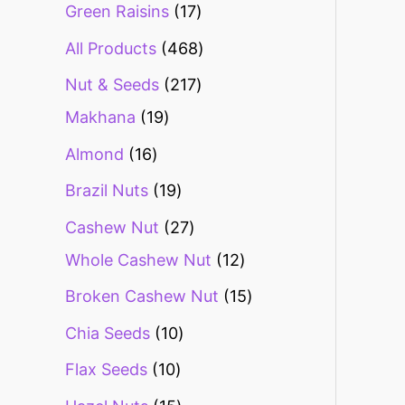
Green Raisins
17
All Products
468
Nut & Seeds
217
Makhana
19
Almond
16
Brazil Nuts
19
Cashew Nut
27
Whole Cashew Nut
12
Broken Cashew Nut
15
Chia Seeds
10
Flax Seeds
10