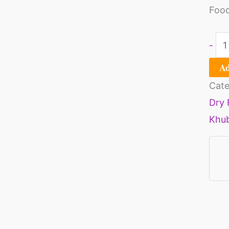
Food
-
Ad
Cate
Dry 
Khu