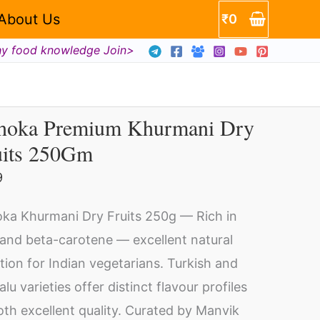
About Us
₹
0
hy food knowledge Join>
hoka Premium Khurmani Dry
hoka
uits 250Gm
emium
urmani
9
y
ka Khurmani Dry Fruits 250g — Rich in
its
 and beta-carotene — excellent natural
0Gm
ition for Indian vegetarians. Turkish and
ntity
lu varieties offer distinct flavour profiles
th excellent quality. Curated by Manvik