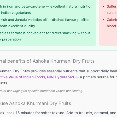
ch in iron and beta-carotene — excellent natural nutrition
Sulfur
r Indian vegetarians
sulphi
kish and Jardalu varieties offer distinct flavour profiles
Calori
both excellent quality
blood
edless format is convenient for direct snacking without
y preparation
onal benefits of Ashoka Khurmani Dry Fruits
rmani Dry Fruits provides essential nutrients that support daily hea
itive Value of Indian Foods, NIN Hyderabad
— a primary source for nu
ucts.
duct packaging for specific nutritional values per serving.
use Ashoka Khurmani Dry Fruits
ck, soak 15 minutes for softer texture. Add to trail mix, oatmeal, and 