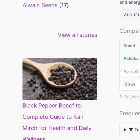
and energ
Ajwain Seeds
17
Daily sn
Healthy snacks
Top 10 high
Mi
Compari
View all stories
for weight loss
fibre foods for
ti
constipation
mi
Brand
di
Ashoka (
Apricots
RiTrue
All Ashoka K
Black Pepper Benefits:
Frequen
Complete Guide to Kali
Mirch for Health and Daily
▼ Tur
Wellness