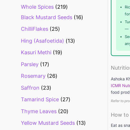
Whole Spices
219
Ri
fo
Black Mustard Seeds
16
Tur
ChilliFlakes
25
— 
Se
Hing (Asafoetida)
13
an
Kasuri Methi
19
Parsley
17
Nutriti
Rosemary
26
Ashoka Khu
ICMR Nutr
Saffron
23
food prod
Tamarind Spice
27
Refer to pro
Thyme Leaves
20
How to 
Yellow Mustard Seeds
13
Eat as sna