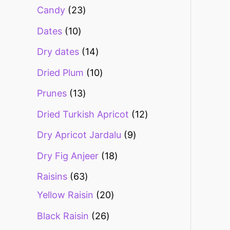
Candy
23
Dates
10
Dry dates
14
Dried Plum
10
Prunes
13
Dried Turkish Apricot
12
Dry Apricot Jardalu
9
Dry Fig Anjeer
18
Raisins
63
Yellow Raisin
20
Black Raisin
26