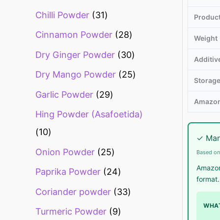
Chilli Powder
31
Produc
Cinnamon Powder
28
Weight
Dry Ginger Powder
30
Additiv
Dry Mango Powder
25
Storag
Garlic Powder
29
Amazon
Hing Powder (Asafoetida)
10
✓ Man
Onion Powder
25
Based on
Amazon
Paprika Powder
24
format.
Coriander powder
33
WHAT
Turmeric Powder
9