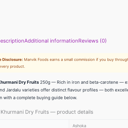
escription
Additional information
Reviews (0)
te Disclosure:
Manvik Foods earns a small commission if you buy through
every product.
hurmani Dry Fruits
250g — Rich in iron and beta-carotene — exce
nd Jardalu varieties offer distinct flavour profiles — both exce
n with a complete buying guide below.
Khurmani Dry Fruits — product details
Ashoka