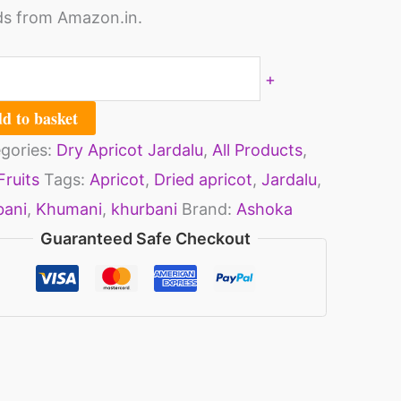
s from Amazon.in.
+
d to basket
gories:
Dry Apricot Jardalu
,
All Products
,
Fruits
Tags:
Apricot
,
Dried apricot
,
Jardalu
,
bani
,
Khumani
,
khurbani
Brand:
Ashoka
Guaranteed Safe Checkout