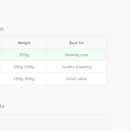
in
al
Weight
Best for
e
250g
Viewing now
200g–500g
Quality snacking
250g–500g
Good value
ts