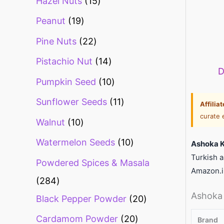
Hazel Nuts
15
Peanut
19
Pine Nuts
22
Pistachio Nut
14
D
Pumpkin Seed
10
Sunflower Seeds
11
Affilia
curate 
Walnut
10
Watermelon Seeds
10
Ashoka K
Turkish a
Powdered Spices & Masala
Amazon.i
284
Ashoka 
Black Pepper Powder
20
Cardamom Powder
20
Brand