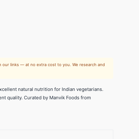
 our links — at no extra cost to you. We research and
llent natural nutrition for Indian vegetarians.
llent quality. Curated by Manvik Foods from