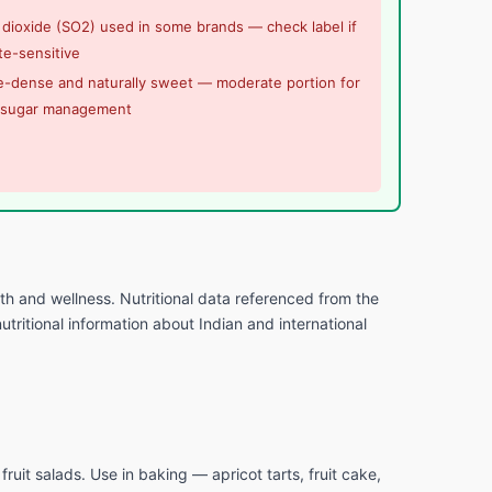
 dioxide (SO2) used in some brands — check label if
te-sensitive
e-dense and naturally sweet — moderate portion for
 sugar management
lth and wellness. Nutritional data referenced from the
tritional information about Indian and international
fruit salads. Use in baking — apricot tarts, fruit cake,