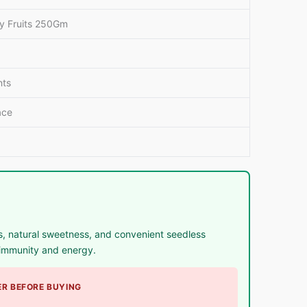
y Fruits 250Gm
nts
ace
, natural sweetness, and convenient seedless
r immunity and energy.
R BEFORE BUYING