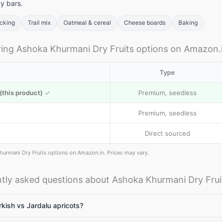
y bars.
acking
Trail mix
Oatmeal & cereal
Cheese boards
Baking
llets: High
Vitamin A rich
Calcium rich
ng Ashoka Khurmani Dry Fruits options on Amazon.
me to include
foods: Essential
foods: Essenti
llets in daily
nutrients for
nutrients
Type
et
body to
required for th
function
body
this product)
✓
Premium, seedless
Premium, seedless
Direct sourced
hurmani Dry Fruits options on Amazon.in. Prices may vary.
tly asked questions about Ashoka Khurmani Dry Frui
kish vs Jardalu apricots?