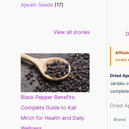
Ajwain Seeds
17
Healthy snacks
Top 10 high
Mi
View all stories
for weight loss
fibre foods for
ti
D
constipation
mi
di
Affilia
curate 
Dried Ap
Jardalu v
complete
Black Pepper Benefits:
Dried A
Complete Guide to Kali
Mirch for Health and Daily
Brand
Wellness