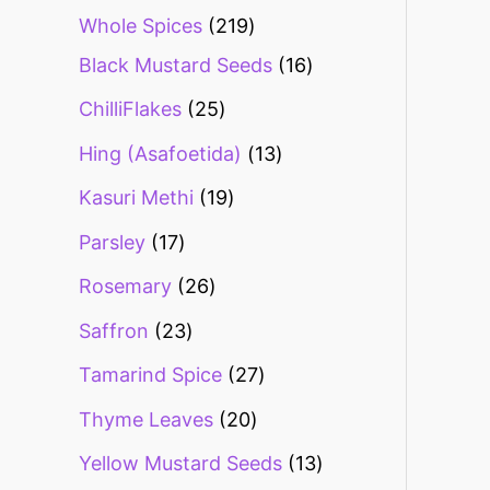
Whole Spices
219
Black Mustard Seeds
16
ChilliFlakes
25
Hing (Asafoetida)
13
Kasuri Methi
19
Parsley
17
Rosemary
26
Saffron
23
Tamarind Spice
27
Thyme Leaves
20
Yellow Mustard Seeds
13