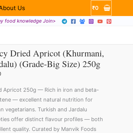
About Us
₹
0
hy food knowledge Join>
cy Dried Apricot (Khurmani,
cy
dalu) (Grade-Big Size) 250g
ed
icot
0
hurmani,
d Apricot 250g — Rich in iron and beta-
dalu)
tene — excellent natural nutrition for
rade-
an vegetarians. Turkish and Jardalu
eties offer distinct flavour profiles — both
e)
llent quality. Curated by Manvik Foods
0g