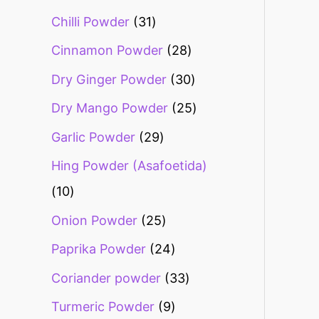
Chilli Powder
31
Cinnamon Powder
28
Dry Ginger Powder
30
Dry Mango Powder
25
Garlic Powder
29
Hing Powder (Asafoetida)
10
Onion Powder
25
Paprika Powder
24
Coriander powder
33
Turmeric Powder
9