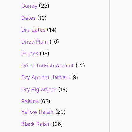
Candy
23
Dates
10
Dry dates
14
Dried Plum
10
Prunes
13
Dried Turkish Apricot
12
Dry Apricot Jardalu
9
Dry Fig Anjeer
18
Raisins
63
Yellow Raisin
20
Black Raisin
26