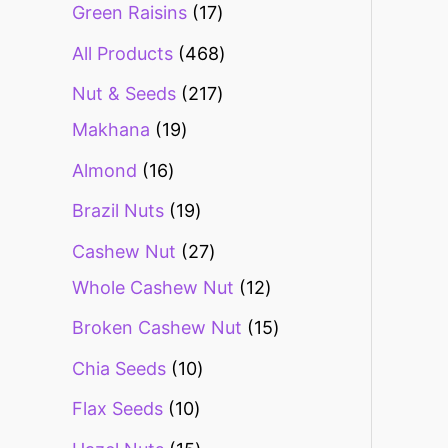
Green Raisins
17
All Products
468
Nut & Seeds
217
Makhana
19
Almond
16
Brazil Nuts
19
Cashew Nut
27
Whole Cashew Nut
12
Broken Cashew Nut
15
Chia Seeds
10
Flax Seeds
10