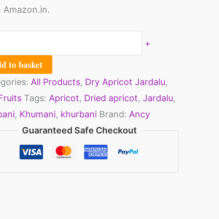
 Amazon.in.
ntity
+
d to basket
gories:
All Products
,
Dry Apricot Jardalu
,
Fruits
Tags:
Apricot
,
Dried apricot
,
Jardalu
,
bani
,
Khumani
,
khurbani
Brand:
Ancy
Guaranteed Safe Checkout