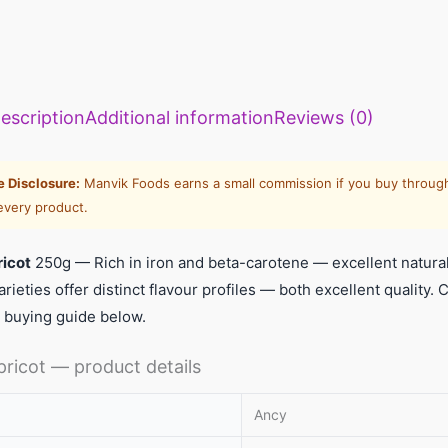
llets: High
Vitamin A rich
Calcium rich
me to include
foods: Essential
foods: Essenti
escription
Additional information
Reviews (0)
llets in daily
nutrients for
nutrients
et
body to
required for th
function
body
te Disclosure:
Manvik Foods earns a small commission if you buy through
every product.
ricot
250g — Rich in iron and beta-carotene — excellent natural 
arieties offer distinct flavour profiles — both excellent qualit
 buying guide below.
pricot — product details
Ancy