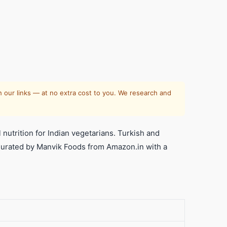
al
e
 our links — at no extra cost to you. We research and
nutrition for Indian vegetarians. Turkish and
y. Curated by Manvik Foods from Amazon.in with a