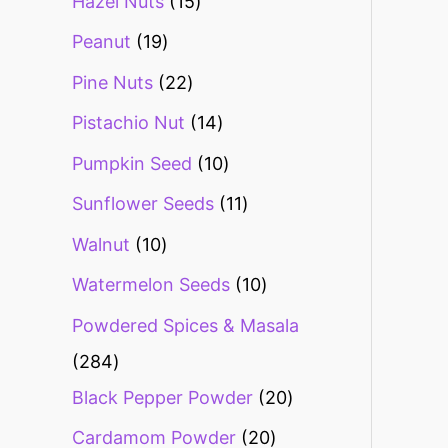
Hazel Nuts
15
Peanut
19
Pine Nuts
22
Pistachio Nut
14
Pumpkin Seed
10
Sunflower Seeds
11
Walnut
10
Watermelon Seeds
10
Powdered Spices & Masala
284
Black Pepper Powder
20
Cardamom Powder
20