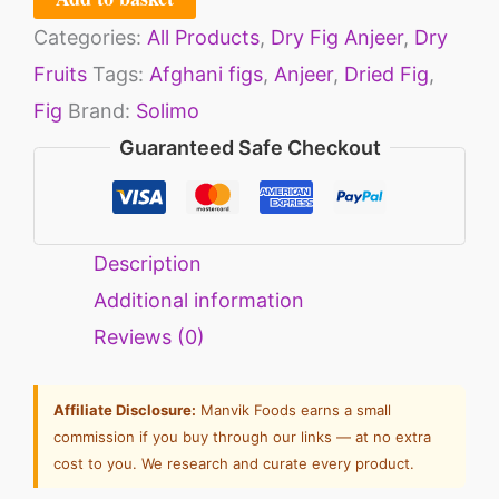
Categories:
All Products
,
Dry Fig Anjeer
,
Dry
Fruits
Tags:
Afghani figs
,
Anjeer
,
Dried Fig
,
Fig
Brand:
Solimo
Guaranteed Safe Checkout
Description
Additional information
Reviews (0)
Affiliate Disclosure:
Manvik Foods earns a small
commission if you buy through our links — at no extra
cost to you. We research and curate every product.