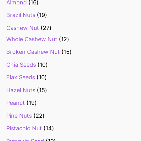
Almond
16
Brazil Nuts
19
Cashew Nut
27
Whole Cashew Nut
12
Broken Cashew Nut
15
Chia Seeds
10
Flax Seeds
10
Hazel Nuts
15
Peanut
19
Pine Nuts
22
Pistachio Nut
14