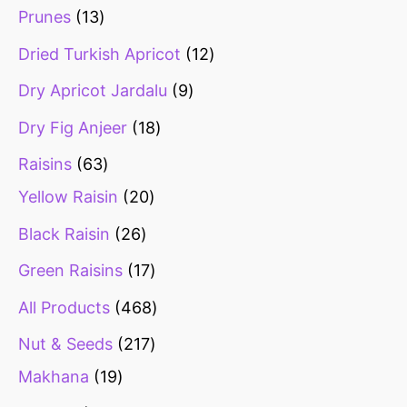
Prunes
13
Dried Turkish Apricot
12
Dry Apricot Jardalu
9
Dry Fig Anjeer
18
Raisins
63
Yellow Raisin
20
Black Raisin
26
Green Raisins
17
All Products
468
Nut & Seeds
217
Makhana
19