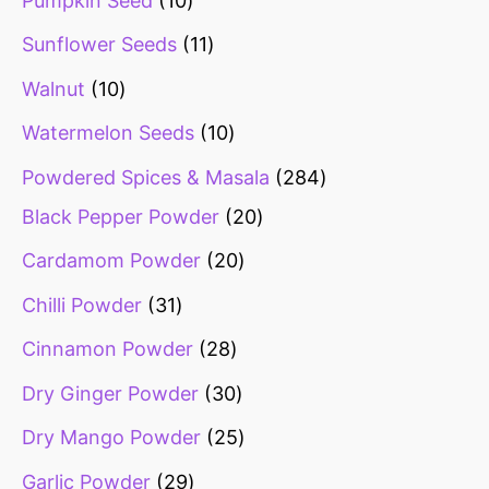
Pumpkin Seed
10
Sunflower Seeds
11
Walnut
10
Watermelon Seeds
10
Powdered Spices & Masala
284
Black Pepper Powder
20
Cardamom Powder
20
Chilli Powder
31
Cinnamon Powder
28
Dry Ginger Powder
30
Dry Mango Powder
25
Garlic Powder
29