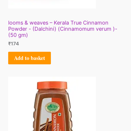
looms & weaves – Kerala True Cinnamon
Powder - (Dalchini) (Cinnamomum verum )-
(50 gm)
₹
174
Add to basket