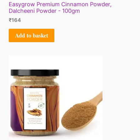
Easygrow Premium Cinnamon Powder,
Dalcheeni Powder - 100gm
₹
164
Add to basket