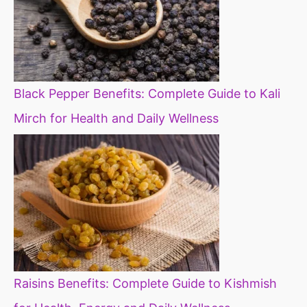
Black Pepper Benefits: Complete Guide to Kali
Mirch for Health and Daily Wellness
Raisins Benefits: Complete Guide to Kishmish