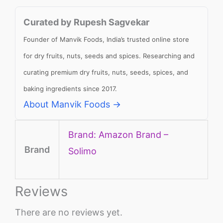
Curated by Rupesh Sagvekar
Founder of Manvik Foods, India’s trusted online store
for dry fruits, nuts, seeds and spices. Researching and
curating premium dry fruits, nuts, seeds, spices, and
baking ingredients since 2017.
About Manvik Foods →
Brand: Amazon Brand –
Brand
Solimo
Reviews
There are no reviews yet.