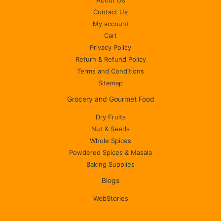
About Us
Contact Us
My account
Cart
Privacy Policy
Return & Refund Policy
Terms and Conditions
Sitemap
Grocery and Gourmet Food
Dry Fruits
Nut & Seeds
Whole Spices
Powdered Spices & Masala
Baking Supplies
Blogs
WebStories