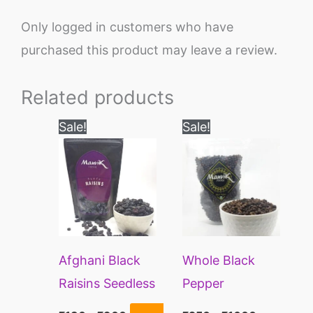
Only logged in customers who have
purchased this product may leave a review.
Related products
Price
Price
This
This
Sale!
Sale!
range:
range:
product
product
₹180
₹250
through
through
has
has
₹900
₹1600
multiple
multiple
variants.
variants.
The
The
Afghani Black
Whole Black
options
options
Raisins Seedless
Pepper
may
may
Peppercorns | Kali
be
be