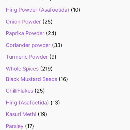
Hing Powder (Asafoetida)
10
Onion Powder
25
Paprika Powder
24
Coriander powder
33
Turmeric Powder
9
Whole Spices
219
Black Mustard Seeds
16
ChilliFlakes
25
Hing (Asafoetida)
13
Kasuri Methi
19
Parsley
17