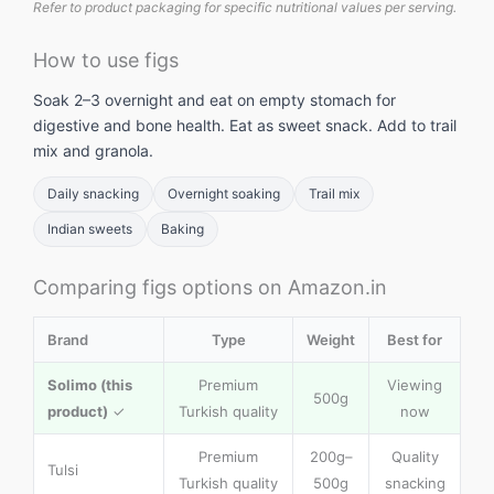
Refer to product packaging for specific nutritional values per serving.
How to use figs
Soak 2–3 overnight and eat on empty stomach for
digestive and bone health. Eat as sweet snack. Add to trail
mix and granola.
Daily snacking
Overnight soaking
Trail mix
Indian sweets
Baking
Comparing figs options on Amazon.in
Brand
Type
Weight
Best for
Solimo (this
Premium
Viewing
500g
product)
✓
Turkish quality
now
Premium
200g–
Quality
Tulsi
Turkish quality
500g
snacking