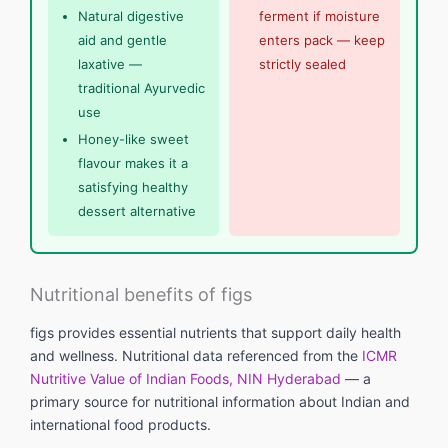
Natural digestive
ferment if moisture
aid and gentle
enters pack — keep
laxative —
strictly sealed
traditional Ayurvedic
use
Honey-like sweet
flavour makes it a
satisfying healthy
dessert alternative
Nutritional benefits of figs
figs provides essential nutrients that support daily health
and wellness. Nutritional data referenced from the
ICMR
Nutritive Value of Indian Foods, NIN Hyderabad
— a
primary source for nutritional information about Indian and
international food products.