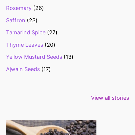
Rosemary
26
Saffron
23
Tamarind Spice
27
Thyme Leaves
20
Yellow Mustard Seeds
13
Ajwain Seeds
17
Healthy snacks
Top 10 high
Millets: Hi
View all stories
for weight loss
fibre foods for
time to inc
constipation
millets in d
diet