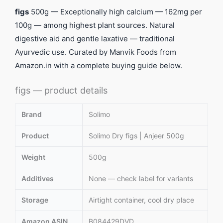
figs
500g — Exceptionally high calcium — 162mg per
100g — among highest plant sources. Natural
digestive aid and gentle laxative — traditional
Ayurvedic use. Curated by Manvik Foods from
Amazon.in with a complete buying guide below.
figs — product details
Brand
Solimo
Product
Solimo Dry figs | Anjeer 500g
Weight
500g
Additives
None — check label for variants
Storage
Airtight container, cool dry place
Amazon ASIN
B084429DVD