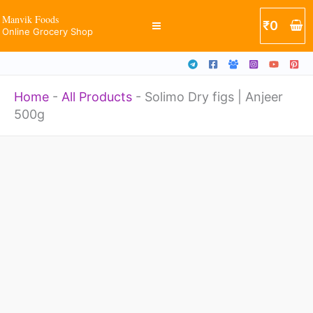
Anjeer
Skip
Manvik Foods
₹
0
500g
Online Grocery Shop
to
quantity
content
Home
-
All Products
-
Solimo Dry figs | Anjeer
500g
Solimo
Dry
figs
|
Anjeer
500g
quantity