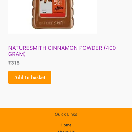
NATURESMITH CINNAMON POWDER (400
GRAM)
₹
315
Add to basket
Quick Links
Home