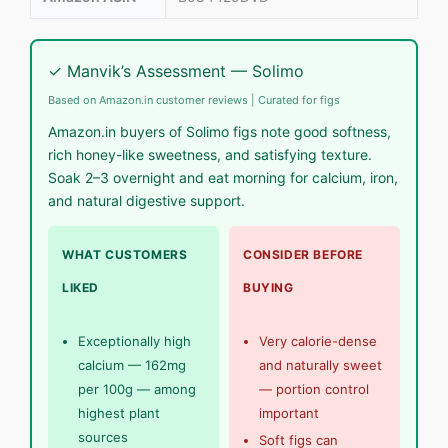
✓ Manvik’s Assessment — Solimo
Based on Amazon.in customer reviews | Curated for figs
Amazon.in buyers of Solimo figs note good softness,
rich honey-like sweetness, and satisfying texture.
Soak 2–3 overnight and eat morning for calcium, iron,
and natural digestive support.
WHAT CUSTOMERS
CONSIDER BEFORE
LIKED
BUYING
Exceptionally high
Very calorie-dense
calcium — 162mg
and naturally sweet
per 100g — among
— portion control
highest plant
important
sources
Soft figs can