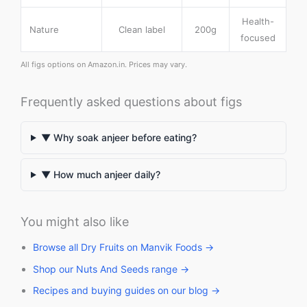
Health-
Nature
Clean label
200g
focused
All figs options on Amazon.in. Prices may vary.
Frequently asked questions about figs
▼ Why soak anjeer before eating?
▼ How much anjeer daily?
You might also like
Browse all Dry Fruits on Manvik Foods →
Shop our Nuts And Seeds range →
Recipes and buying guides on our blog →