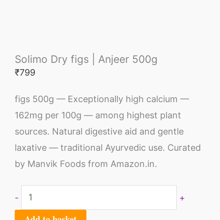
Solimo Dry figs | Anjeer 500g
₹
799
figs 500g — Exceptionally high calcium —
162mg per 100g — among highest plant
sources. Natural digestive aid and gentle
laxative — traditional Ayurvedic use. Curated
by Manvik Foods from Amazon.in.
-
+
Add to basket