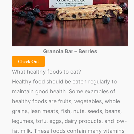
Granola Bar – Berries
Check Out
What healthy foods to eat?
Healthy food should be eaten regularly to
maintain good health. Some examples of
healthy foods are fruits, vegetables, whole
grains, lean meats, fish, nuts, seeds, beans,
legumes, tofu, eggs, dairy products, and low-
fat milk. These foods contain many vitamins