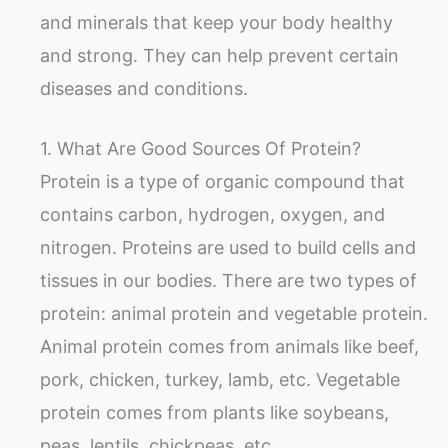
and minerals that keep your body healthy
and strong. They can help prevent certain
diseases and conditions.
1. What Are Good Sources Of Protein?
Protein is a type of organic compound that
contains carbon, hydrogen, oxygen, and
nitrogen. Proteins are used to build cells and
tissues in our bodies. There are two types of
protein: animal protein and vegetable protein.
Animal protein comes from animals like beef,
pork, chicken, turkey, lamb, etc. Vegetable
protein comes from plants like soybeans,
peas, lentils, chickpeas, etc.