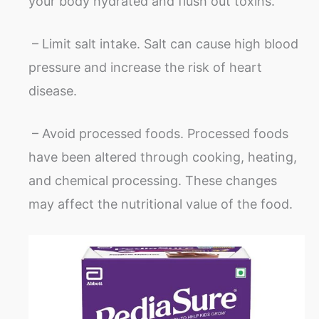
your body hydrated and flush out toxins.
– Limit salt intake. Salt can cause high blood
pressure and increase the risk of heart
disease.
– Avoid processed foods. Processed foods
have been altered through cooking, heating,
and chemical processing. These changes
may affect the nutritional value of the food.