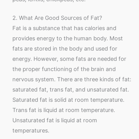
2. What Are Good Sources of Fat?
Fat is a substance that has calories and
provides energy to the human body. Most
fats are stored in the body and used for
energy. However, some fats are needed for
the proper functioning of the brain and
nervous system. There are three kinds of fat:
saturated fat, trans fat, and unsaturated fat.
Saturated fat is solid at room temperature.
Trans fat is liquid at room temperature.
Unsaturated fat is liquid at room
temperatures.