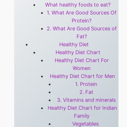
What healthy foods to eat?
1. What Are Good Sources Of
Protein?
2. What Are Good Sources of
Fat?
Healthy Diet
Healthy Diet Chart
Healthy Diet Chart For
Women
Healthy Diet Chart for Men
1. Protein
2. Fat
3. Vitamins and minerals
Healthy Diet Chart for Indian
Family
Vegetables