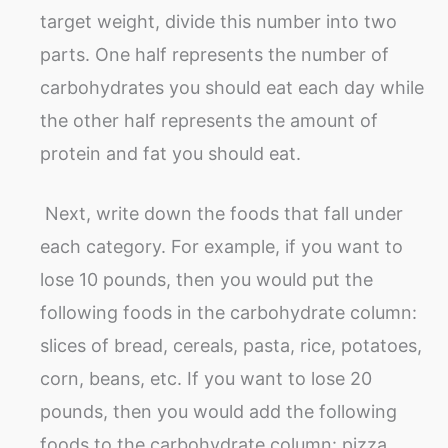
target weight, divide this number into two
parts. One half represents the number of
carbohydrates you should eat each day while
the other half represents the amount of
protein and fat you should eat.
Next, write down the foods that fall under
each category. For example, if you want to
lose 10 pounds, then you would put the
following foods in the carbohydrate column:
slices of bread, cereals, pasta, rice, potatoes,
corn, beans, etc. If you want to lose 20
pounds, then you would add the following
foods to the carbohydrate column: pizza,