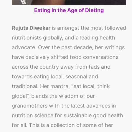
Eating in the Age of Dieting
Rujuta Diwekar
is amongst the most followed
nutritionists globally, and a leading health
advocate. Over the past decade, her writings
have decisively shifted food conversations
across the country away from fads and
towards eating local, seasonal and
traditional. Her mantra, “eat local, think
global”, blends the wisdom of our
grandmothers with the latest advances in
nutrition science for sustainable good health
for all. This is a collection of some of her