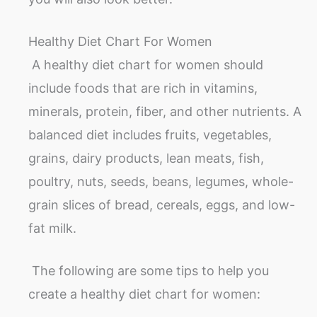
Healthy Diet Chart For Women
A healthy diet chart for women should
include foods that are rich in vitamins,
minerals, protein, fiber, and other nutrients. A
balanced diet includes fruits, vegetables,
grains, dairy products, lean meats, fish,
poultry, nuts, seeds, beans, legumes, whole-
grain slices of bread, cereals, eggs, and low-
fat milk.
The following are some tips to help you
create a healthy diet chart for women: