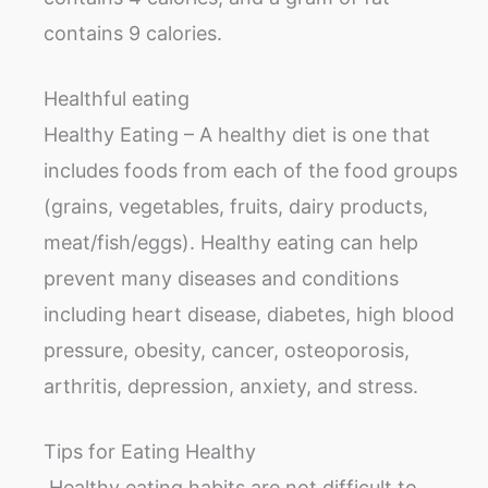
contains 9 calories.
Healthful eating
Healthy Eating – A healthy diet is one that
includes foods from each of the food groups
(grains, vegetables, fruits, dairy products,
meat/fish/eggs). Healthy eating can help
prevent many diseases and conditions
including heart disease, diabetes, high blood
pressure, obesity, cancer, osteoporosis,
arthritis, depression, anxiety, and stress.
Tips for Eating Healthy
Healthy eating habits are not difficult to