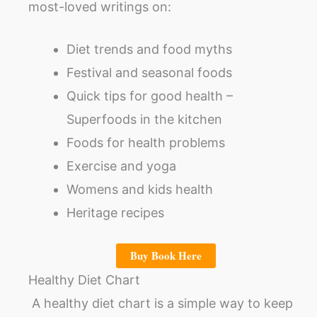
most-loved writings on:
Diet trends and food myths
Festival and seasonal foods
Quick tips for good health –
Superfoods in the kitchen
Foods for health problems
Exercise and yoga
Womens and kids health
Heritage recipes
Buy Book Here
Healthy Diet Chart
A healthy diet chart is a simple way to keep