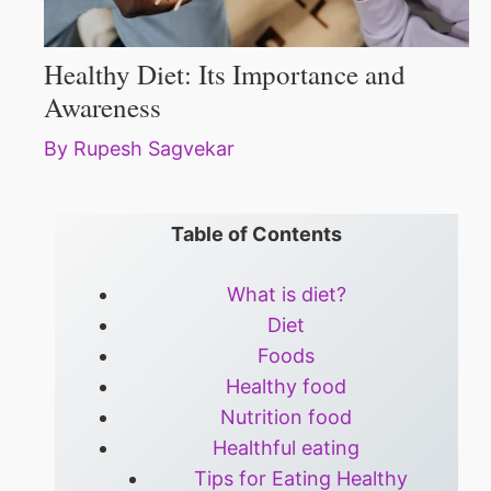
Healthy Diet: Its Importance and
Awareness
By
Rupesh Sagvekar
Table of Contents
What is diet?
Diet
Foods
Healthy food
Nutrition food
Healthful eating
Tips for Eating Healthy