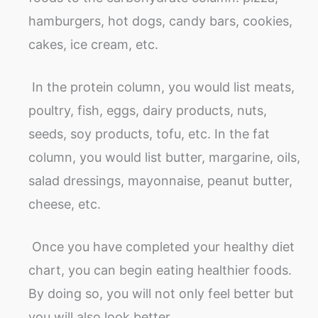
hamburgers, hot dogs, candy bars, cookies,
cakes, ice cream, etc.
In the protein column, you would list meats,
poultry, fish, eggs, dairy products, nuts,
seeds, soy products, tofu, etc. In the fat
column, you would list butter, margarine, oils,
salad dressings, mayonnaise, peanut butter,
cheese, etc.
Once you have completed your healthy diet
chart, you can begin eating healthier foods.
By doing so, you will not only feel better but
you will also look better.