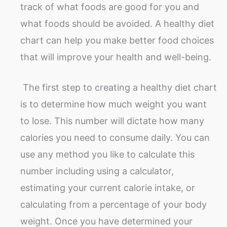
track of what foods are good for you and
what foods should be avoided. A healthy diet
chart can help you make better food choices
that will improve your health and well-being.
The first step to creating a healthy diet chart
is to determine how much weight you want
to lose. This number will dictate how many
calories you need to consume daily. You can
use any method you like to calculate this
number including using a calculator,
estimating your current calorie intake, or
calculating from a percentage of your body
weight. Once you have determined your