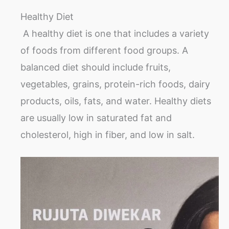
Healthy Diet
A healthy diet is one that includes a variety
of foods from different food groups. A
balanced diet should include fruits,
vegetables, grains, protein-rich foods, dairy
products, oils, fats, and water. Healthy diets
are usually low in saturated fat and
cholesterol, high in fiber, and low in salt.