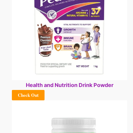
Health and Nutrition Drink Powder
Check Out