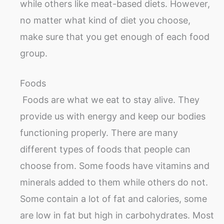
while others like meat-based diets. However,
no matter what kind of diet you choose,
make sure that you get enough of each food
group.
Foods
Foods are what we eat to stay alive. They
provide us with energy and keep our bodies
functioning properly. There are many
different types of foods that people can
choose from. Some foods have vitamins and
minerals added to them while others do not.
Some contain a lot of fat and calories, some
are low in fat but high in carbohydrates. Most