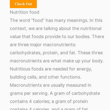
Check Out
Nutrition food
The word “food” has many meanings. In this
context, we are talking about the nutritional
value that foods provide to our bodies. There
are three major macronutrients:
carbohydrates, protein, and fat. These three
macronutrients are what make up your body.
Nutritious foods are needed for energy,
building cells, and other functions.
Macronutrients are usually measured in
grams per serving. A gram of carbohydrate
contains 4 calories; a gram of protein
contains 4 calories, and a gram of fat