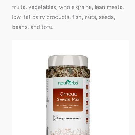
fruits, vegetables, whole grains, lean meats,
low-fat dairy products, fish, nuts, seeds,
beans, and tofu.