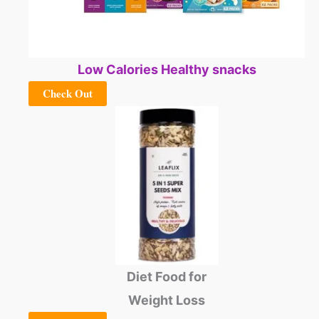
Low Calories Healthy snacks
Check Out
Diet Food for
Weight Loss