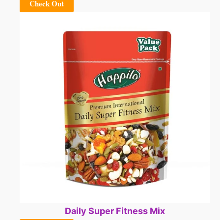
Check Out
Daily Super Fitness Mix