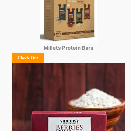
Millets Protein Bars
Check Out