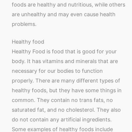
foods are healthy and nutritious, while others
are unhealthy and may even cause health
problems.
Healthy food
Healthy Food is food that is good for your
body. It has vitamins and minerals that are
necessary for our bodies to function
properly. There are many different types of
healthy foods, but they have some things in
common. They contain no trans fats, no
saturated fat, and no cholesterol. They also
do not contain any artificial ingredients.
Some examples of healthy foods include