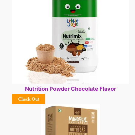
Nutrition Powder Chocolate Flavor
Check Out