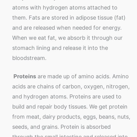
atoms with hydrogen atoms attached to
them. Fats are stored in adipose tissue (fat)
and are released when needed for energy.
When we eat fat, we absorb it through our
stomach lining and release it into the
bloodstream.
Proteins
are made up of amino acids. Amino
acids are chains of carbon, oxygen, nitrogen,
and hydrogen atoms. Proteins are used to
build and repair body tissues. We get protein
from meat, dairy products, eggs, beans, nuts,
seeds, and grains. Protein is absorbed
through the small intestine and released into