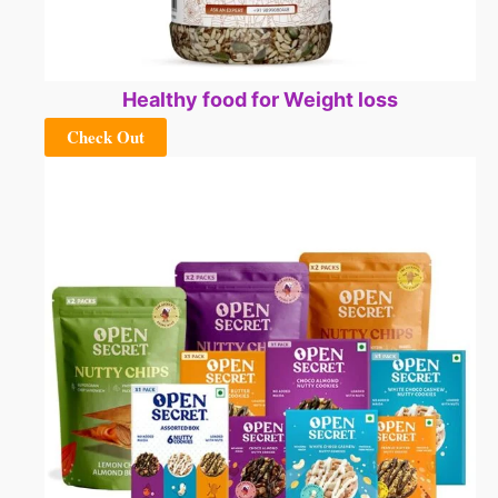
Healthy food for Weight loss
Check Out