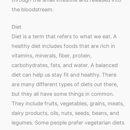
the bloodstream.
Diet
Diet is a term that refers to what we eat. A
healthy diet includes foods that are rich in
vitamins, minerals, fiber, protein,
carbohydrates, fats, and water. A balanced
diet can help us stay fit and healthy. There
are many different types of diets out there,
but they all have some things in common.
They include fruits, vegetables, grains, meats,
dairy products, oils, nuts, seeds, beans, and
legumes. Some people prefer vegetarian diets