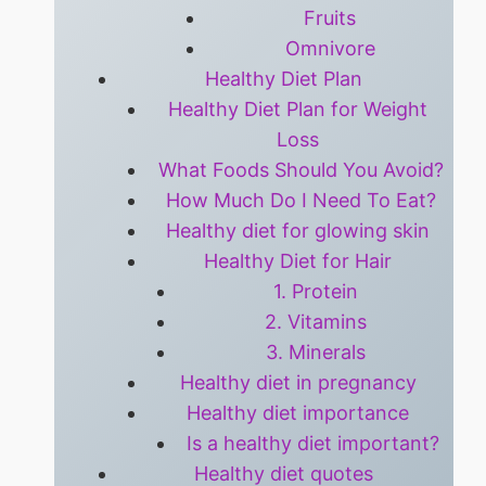
Fruits
Omnivore
Healthy Diet Plan
Healthy Diet Plan for Weight
Loss
What Foods Should You Avoid?
How Much Do I Need To Eat?
Healthy diet for glowing skin
Healthy Diet for Hair
1. Protein
2. Vitamins
3. Minerals
Healthy diet in pregnancy
Healthy diet importance
Is a healthy diet important?
Healthy diet quotes