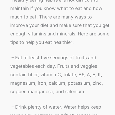
maintain if you know what to eat and how
much to eat. There are many ways to
improve your diet and make sure that you get
enough vitamins and minerals. Here are some
tips to help you eat healthier:
– Eat at least five servings of fruits and
vegetables each day. Fruits and veggies
contain fiber, vitamin C, folate, B6, A, E, K,
magnesium, iron, calcium, potassium, zinc,
copper, manganese, and selenium.
– Drink plenty of water. Water helps keep