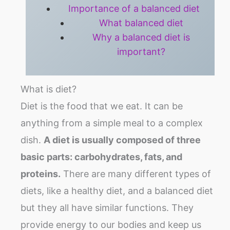
Importance of a balanced diet
What balanced diet
Why a balanced diet is
important?
What is diet?
Diet is the food that we eat. It can be
anything from a simple meal to a complex
dish.
A diet is usually composed of three
basic parts: carbohydrates, fats, and
proteins.
There are many different types of
diets, like a healthy diet, and a balanced diet
but they all have similar functions. They
provide energy to our bodies and keep us