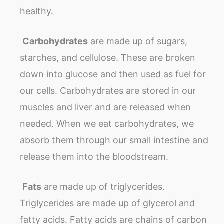
healthy.
Carbohydrates
are made up of sugars,
starches, and cellulose. These are broken
down into glucose and then used as fuel for
our cells. Carbohydrates are stored in our
muscles and liver and are released when
needed. When we eat carbohydrates, we
absorb them through our small intestine and
release them into the bloodstream.
Fats
are made up of triglycerides.
Triglycerides are made up of glycerol and
fatty acids. Fatty acids are chains of carbon