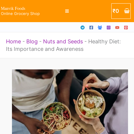
Skip
Manvik Foods
₹
0
Online Grocery Shop
to
content
Home
-
Blog
-
Nuts and Seeds
-
Healthy Diet:
Its Importance and Awareness