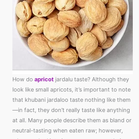
How do
apricot
jardalu taste? Although they
look like small apricots, it’s important to note
that khubani jardaloo taste nothing like them
—in fact, they don’t really taste like anything
at all. Many people describe them as bland or
neutral-tasting when eaten raw; however,