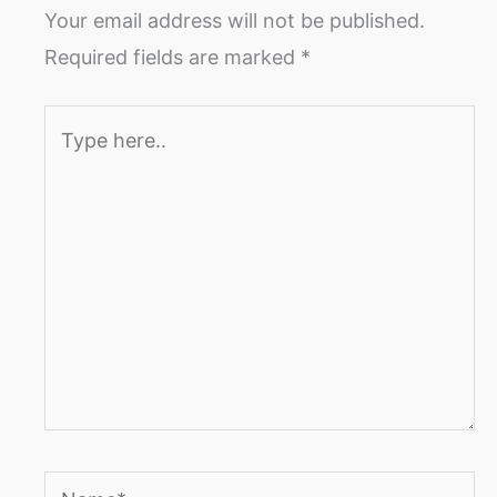
Your email address will not be published.
Required fields are marked
*
Type
here..
Name*