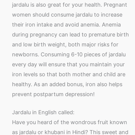
jardalu is also great for your health. Pregnant
women should consume jardalu to increase
their iron intake and avoid anemia. Anemia
during pregnancy can lead to premature birth
and low birth weight, both major risks for
newborns. Consuming 6-10 pieces of jardalu
every day will ensure that you maintain your
iron levels so that both mother and child are
healthy. As an added bonus, iron also helps
prevent postpartum depression!
Jardalu in English called:
Have you heard of the wondrous fruit known
as jardalu or khubani in Hindi? This sweet and