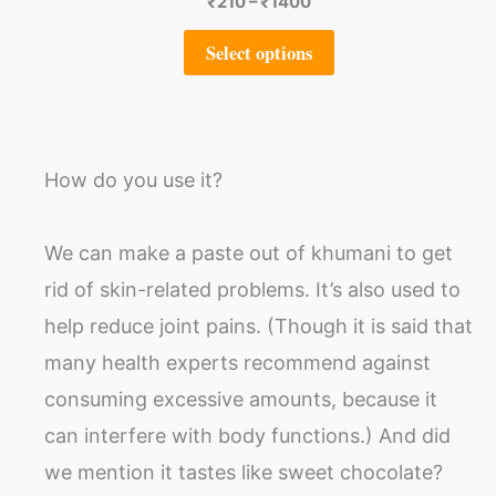
₹
210
–
₹
1400
Select options
How do you use it?
We can make a paste out of khumani to get
rid of skin-related problems. It’s also used to
help reduce joint pains. (Though it is said that
many health experts recommend against
consuming excessive amounts, because it
can interfere with body functions.) And did
we mention it tastes like sweet chocolate?