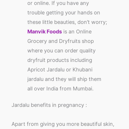
or online. If you have any
trouble getting your hands on
these little beauties, don’t worry;
Manvik Foods
is an Online
Grocery and Dryfruits shop
where you can order quality
dryfruit products including
Apricot Jardalu or Khubani
jardalu and they will ship them
all over India from Mumbai.
Jardalu benefits in pregnancy :
Apart from giving you more beautiful skin,