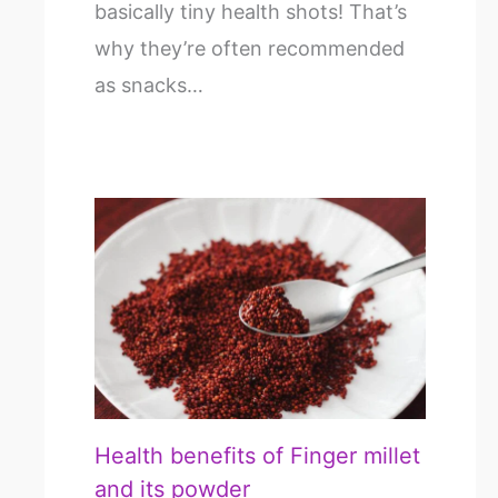
basically tiny health shots! That’s
why they’re often recommended
as snacks…
Health benefits of Finger millet
and its powder