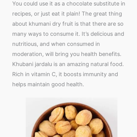
You could use it as a chocolate substitute in
recipes, or just eat it plain! The great thing
about khumani dry fruit is that there are so
many ways to consume it. It’s delicious and
nutritious, and when consumed in
moderation, will bring you health benefits.
Khubani jardalu is an amazing natural food.
Rich in vitamin C, it boosts immunity and
helps maintain good health.