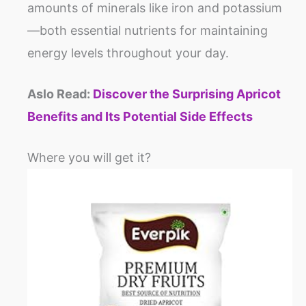
amounts of minerals like iron and potassium
—both essential nutrients for maintaining
energy levels throughout your day.
Aslo Read:
Discover the Surprising Apricot
Benefits and Its Potential Side Effects
Where you will get it?