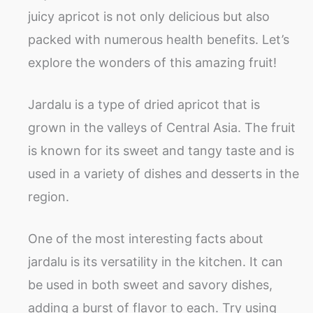
juicy apricot is not only delicious but also
packed with numerous health benefits. Let’s
explore the wonders of this amazing fruit!
Jardalu is a type of dried apricot that is
grown in the valleys of Central Asia. The fruit
is known for its sweet and tangy taste and is
used in a variety of dishes and desserts in the
region.
One of the most interesting facts about
jardalu is its versatility in the kitchen. It can
be used in both sweet and savory dishes,
adding a burst of flavor to each. Try using