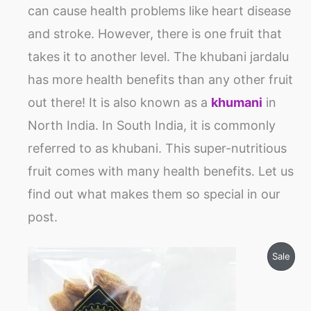
can cause health problems like heart disease
and stroke. However, there is one fruit that
takes it to another level. The khubani jardalu
has more health benefits than any other fruit
out there! It is also known as a
khumani
in
North India. In South India, it is commonly
referred to as khubani. This super-nutritious
fruit comes with many health benefits. Let us
find out what makes them so special in our
post.
Price
Prod
Sale
range:
₹120
On
through
₹600
Sale