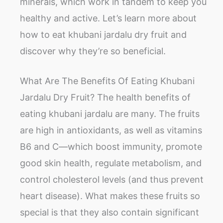
minerals, which work in tandem to keep you
healthy and active. Let’s learn more about
how to eat khubani jardalu dry fruit and
discover why they’re so beneficial.
What Are The Benefits Of Eating Khubani
Jardalu Dry Fruit? The health benefits of
eating khubani jardalu are many. The fruits
are high in antioxidants, as well as vitamins
B6 and C—which boost immunity, promote
good skin health, regulate metabolism, and
control cholesterol levels (and thus prevent
heart disease). What makes these fruits so
special is that they also contain significant