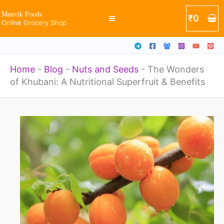
Skip
Manvik Foods
₹
0
Online Grocery Shop
to
content
Home
-
Blog
-
Nuts and Seeds
-
The Wonders
of Khubani: A Nutritional Superfruit & Benefits