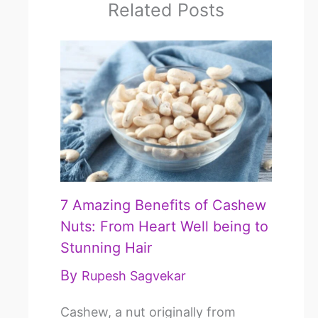
Related Posts
7 Amazing Benefits of Cashew
Nuts: From Heart Well being to
Stunning Hair
By
Rupesh Sagvekar
Cashew, a nut originally from