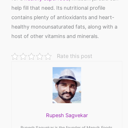
help fill that need. Its nutritional profile
contains plenty of antioxidants and heart-
healthy monounsaturated fats, along with a
host of other vitamins and minerals.
Rate this post
Rupesh Sagvekar
Rupesh Sagvekar is the founder of Manvik Foods,