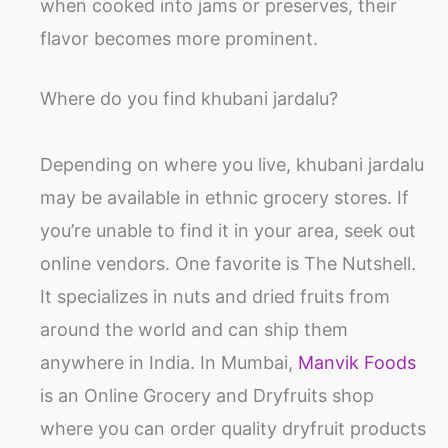
when cooked into jams or preserves, their
flavor becomes more prominent.
Where do you find khubani jardalu?
Depending on where you live, khubani jardalu
may be available in ethnic grocery stores. If
you’re unable to find it in your area, seek out
online vendors. One favorite is The Nutshell.
It specializes in nuts and dried fruits from
around the world and can ship them
anywhere in India. In Mumbai,
Manvik Foods
is an Online Grocery and Dryfruits shop
where you can order quality dryfruit products