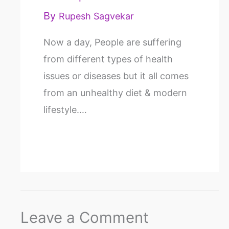
By
Rupesh Sagvekar
Now a day, People are suffering
from different types of health
issues or diseases but it all comes
from an unhealthy diet & modern
lifestyle.…
Leave a Comment