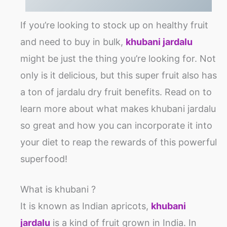
If you’re looking to stock up on healthy fruit
and need to buy in bulk,
khubani jardalu
might be just the thing you’re looking for. Not
only is it delicious, but this super fruit also has
a ton of jardalu dry fruit benefits. Read on to
learn more about what makes khubani jardalu
so great and how you can incorporate it into
your diet to reap the rewards of this powerful
superfood!
What is khubani ?
It is known as Indian apricots,
khubani
jardalu
is a kind of fruit grown in India. In