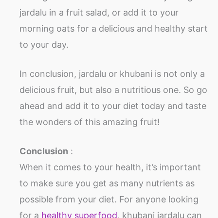
jardalu in a fruit salad, or add it to your
morning oats for a delicious and healthy start
to your day.
In conclusion, jardalu or khubani is not only a
delicious fruit, but also a nutritious one. So go
ahead and add it to your diet today and taste
the wonders of this amazing fruit!
Conclusion
:
When it comes to your health, it’s important
to make sure you get as many nutrients as
possible from your diet. For anyone looking
for a
healthy superfood
, khubani jardalu can