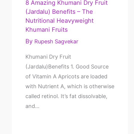
8 Amazing Khumani Dry Fruit
(Jardalu) Benefits – The
Nutritional Heavyweight
Khumani Fruits
By
Rupesh Sagvekar
Khumani Dry Fruit
(Jardalu)Benefits 1. Good Source
of Vitamin A Apricots are loaded
with Nutrient A, which is otherwise
called retinol. It’s fat dissolvable,
and…