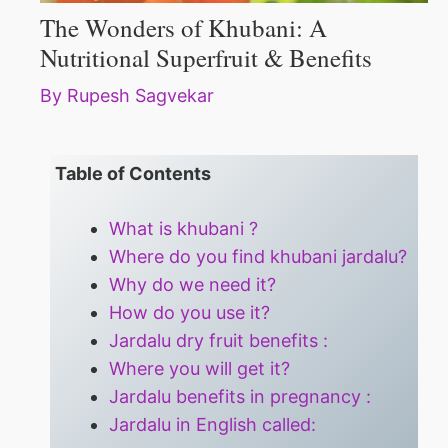
The Wonders of Khubani: A
Nutritional Superfruit & Benefits
By
Rupesh Sagvekar
Table of Contents
What is khubani ?
Where do you find khubani jardalu?
Why do we need it?
How do you use it?
Jardalu dry fruit benefits :
Where you will get it?
Jardalu benefits in pregnancy :
Jardalu in English called: