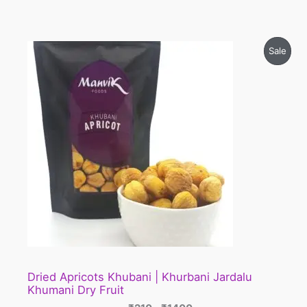
Price
Prod
Sale
range:
₹210
On
through
₹1400
Sale
Dried Apricots Khubani | Khurbani Jardalu
Khumani Dry Fruit