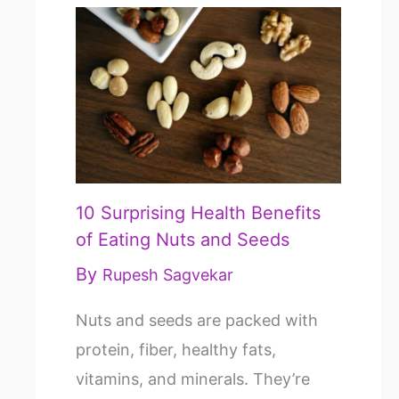
10 Surprising Health Benefits
of Eating Nuts and Seeds
By
Rupesh Sagvekar
Nuts and seeds are packed with
protein, fiber, healthy fats,
vitamins, and minerals. They’re