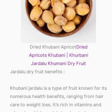
Dried Khubani Apricot
Dried
Apricots Khubani | Khurbani
Jardalu Khumani Dry Fruit
Jardalu dry fruit benefits :
Khubani jardalu is a type of fruit known for its
numerous health benefits, ranging from hair
care to weight loss. It’s rich in vitamins and