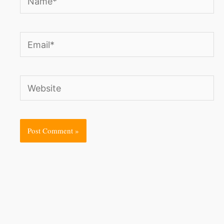
Email*
Website