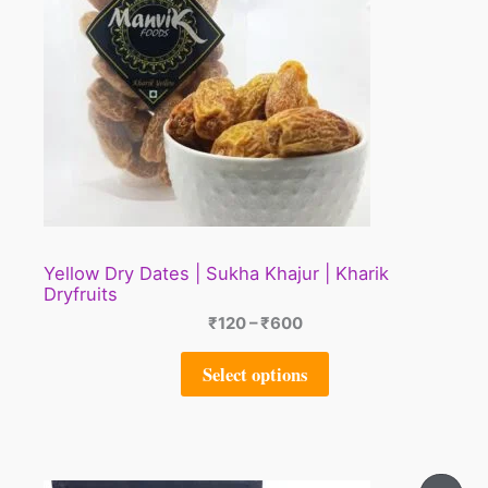
Yellow Dry Dates | Sukha Khajur | Kharik
Dryfruits
₹
120
–
₹
600
Select options