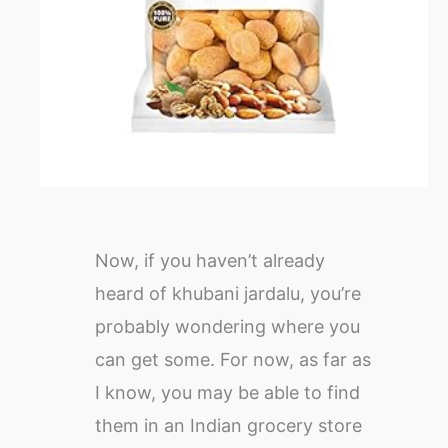
Now, if you haven’t already
heard of khubani jardalu, you’re
probably wondering where you
can get some. For now, as far as
I know, you may be able to find
them in an Indian grocery store