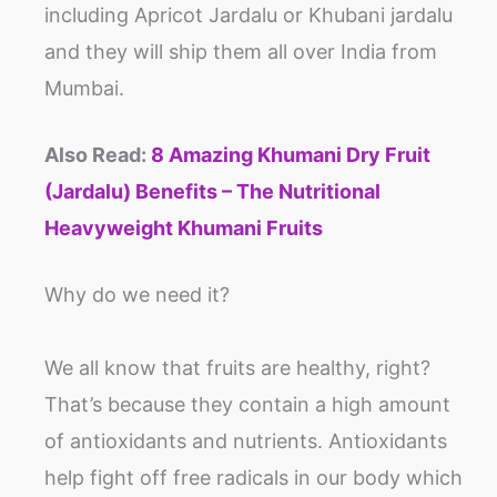
including Apricot Jardalu or Khubani jardalu
and they will ship them all over India from
Mumbai.
Also Read:
8 Amazing Khumani Dry Fruit
(Jardalu) Benefits – The Nutritional
Heavyweight Khumani Fruits
Why do we need it?
We all know that fruits are healthy, right?
That’s because they contain a high amount
of antioxidants and nutrients. Antioxidants
help fight off free radicals in our body which