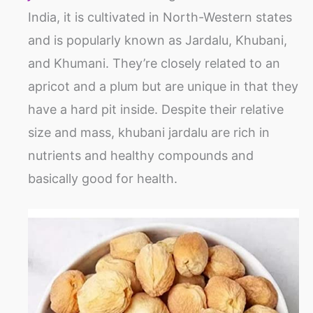
India, it is cultivated in North-Western states
and is popularly known as Jardalu, Khubani,
and Khumani. They’re closely related to an
apricot and a plum but are unique in that they
have a hard pit inside. Despite their relative
size and mass, khubani jardalu are rich in
nutrients and healthy compounds and
basically good for health.