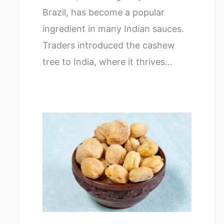
Brazil, has become a popular
ingredient in many Indian sauces.
Traders introduced the cashew
tree to India, where it thrives…