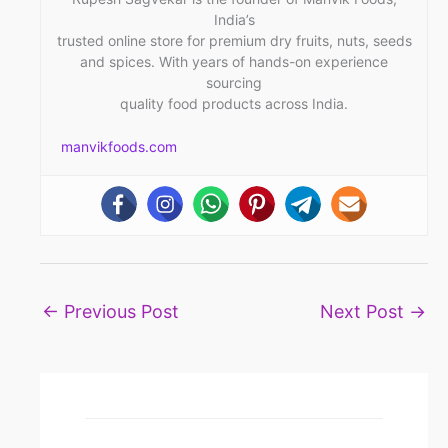
India’s
trusted online store for premium dry fruits, nuts, seeds
and spices. With years of hands-on experience
sourcing
quality food products across India.
manvikfoods.com
←
Previous Post
Next Post
→