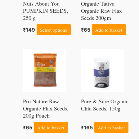
Nuts About You
Organic Tattva
The
PUMPKIN SEEDS,
Organic Raw Flax
250 g
options
Seeds 200gm
may
₹
149
Select options
₹
65
Add to basket
be
chosen
on
the
product
page
Pro Nature Raw
Pure & Sure Organic
Organic Flax Seeds,
Chia Seeds, 150g
200g Pouch
₹
65
Add to basket
₹
165
Add to basket