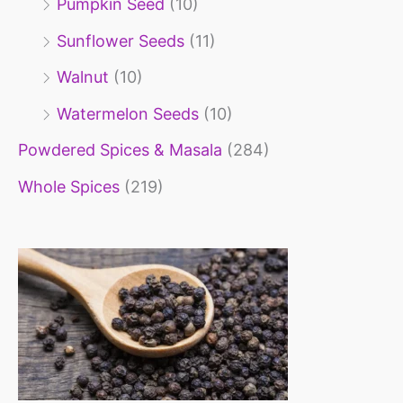
Pumpkin Seed
(10)
Sunflower Seeds
(11)
Walnut
(10)
Watermelon Seeds
(10)
Powdered Spices & Masala
(284)
Whole Spices
(219)