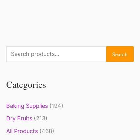
S
Search
e
a
Categories
r
c
Baking Supplies
(194)
h
Dry Fruits
(213)
f
o
All Products
(468)