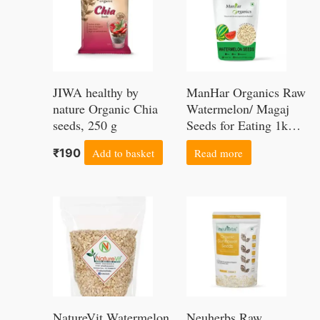
product
page
JIWA healthy by
ManHar Organics Raw
nature Organic Chia
Watermelon/ Magaj
seeds, 250 g
Seeds for Eating 1kg |
Healthy Snacking | |
₹
190
Add to basket
Read more
High in Protein |
Price
Price
This
This
range:
range:
product
product
₹199
₹149
through
through
has
has
₹1149
₹599
multiple
multiple
variants.
variants.
NatureVit Watermelon
Neuherbs Raw