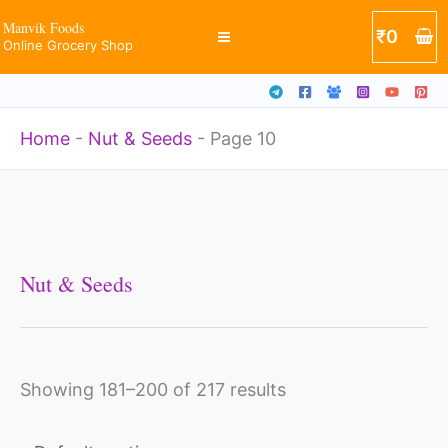
Skip
Manvik Foods
₹
0
Online Grocery Shop
to
content
Home
-
Nut & Seeds
-
Page 10
Nut & Seeds
Showing 181–200 of 217 results