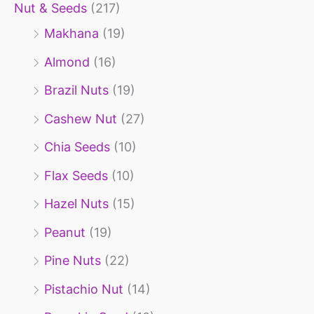
r
Nut & Seeds
(217)
:
Makhana
(19)
Almond
(16)
Brazil Nuts
(19)
Cashew Nut
(27)
Chia Seeds
(10)
Flax Seeds
(10)
Hazel Nuts
(15)
Peanut
(19)
Pine Nuts
(22)
Pistachio Nut
(14)