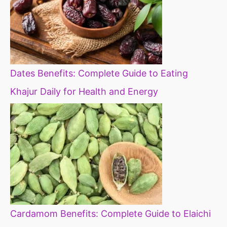
Dates Benefits: Complete Guide to Eating
Khajur Daily for Health and Energy
Cardamom Benefits: Complete Guide to Elaichi