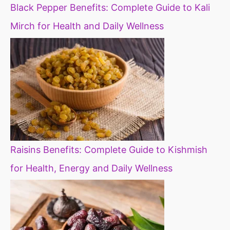
Black Pepper Benefits: Complete Guide to Kali
Mirch for Health and Daily Wellness
Raisins Benefits: Complete Guide to Kishmish
for Health, Energy and Daily Wellness