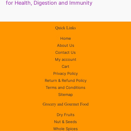
for Health, Digestion and Immunity
Quick Links
Home
About Us
Contact Us
My account
Cart
Privacy Policy
Return & Refund Policy
Terms and Conditions
Sitemap
Grocery and Gourmet Food
Dry Fruits
Nut & Seeds
Whole Spices