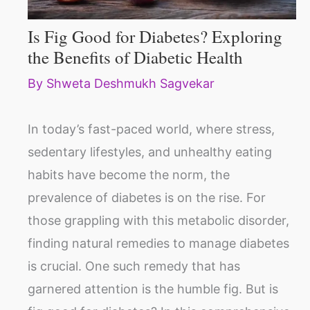
Is Fig Good for Diabetes? Exploring
the Benefits of Diabetic Health
By
Shweta Deshmukh Sagvekar
In today’s fast-paced world, where stress,
sedentary lifestyles, and unhealthy eating
habits have become the norm, the
prevalence of diabetes is on the rise. For
those grappling with this metabolic disorder,
finding natural remedies to manage diabetes
is crucial. One such remedy that has
garnered attention is the humble fig. But is