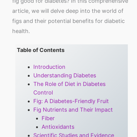
fig good for diabetes? In this comprehensive
article, we will delve deep into the world of
figs and their potential benefits for diabetic
health.
Table of Contents
Introduction
Understanding Diabetes
The Role of Diet in Diabetes
Control
Fig: A Diabetes-Friendly Fruit
Fig Nutrients and Their Impact
Fiber
Antioxidants
Scientific Studies and Evidence