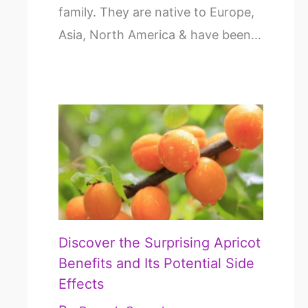
family. They are native to Europe,
Asia, North America & have been…
Discover the Surprising Apricot
Benefits and Its Potential Side
Effects