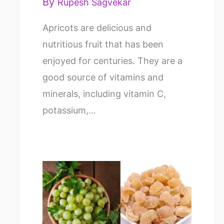
By
Rupesh Sagvekar
Apricots are delicious and
nutritious fruit that has been
enjoyed for centuries. They are a
good source of vitamins and
minerals, including vitamin C,
potassium,…