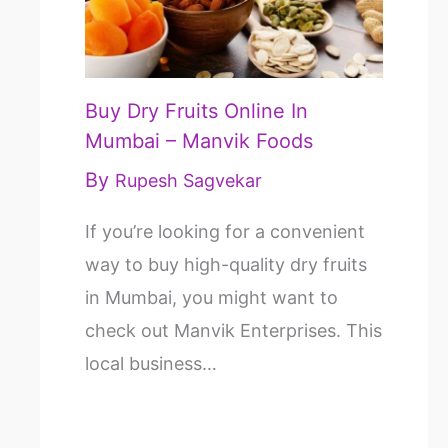
Buy Dry Fruits Online In
Mumbai – Manvik Foods
By
Rupesh Sagvekar
If you’re looking for a convenient
way to buy high-quality dry fruits
in Mumbai, you might want to
check out Manvik Enterprises. This
local business…