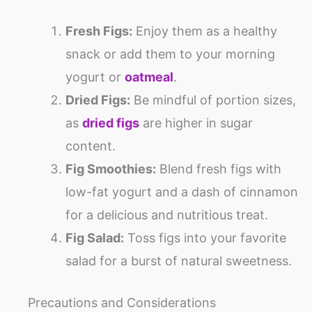
Fresh Figs:
Enjoy them as a healthy
snack or add them to your morning
yogurt or
oatmeal
.
Dried Figs:
Be mindful of portion sizes,
as
dried figs
are higher in sugar
content.
Fig Smoothies:
Blend fresh figs with
low-fat yogurt and a dash of cinnamon
for a delicious and nutritious treat.
Fig Salad:
Toss figs into your favorite
salad for a burst of natural sweetness.
Precautions and Considerations