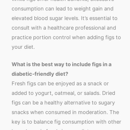
consumption can lead to weight gain and
elevated blood sugar levels. It’s essential to
consult with a healthcare professional and
practice portion control when adding figs to
your diet.
What is the best way to include figs in a
diabetic-friendly diet?
Fresh figs can be enjoyed as a snack or
added to yogurt, oatmeal, or salads. Dried
figs can be a healthy alternative to sugary
snacks when consumed in moderation. The
key is to balance fig consumption with other