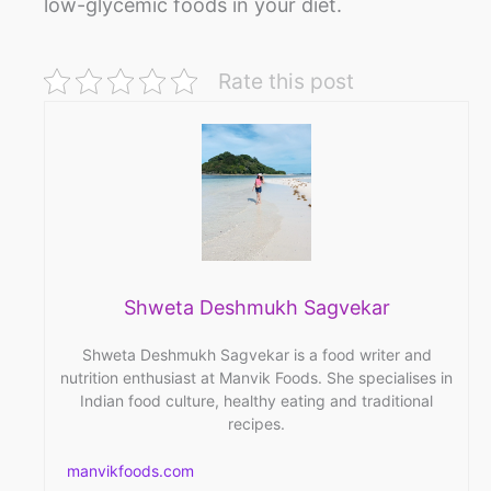
low-glycemic foods in your diet.
Rate this post
Shweta Deshmukh Sagvekar
Shweta Deshmukh Sagvekar is a food writer and
nutrition enthusiast at Manvik Foods. She specialises in
Indian food culture, healthy eating and traditional
recipes.
manvikfoods.com