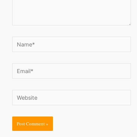
Name*
Email*
Website