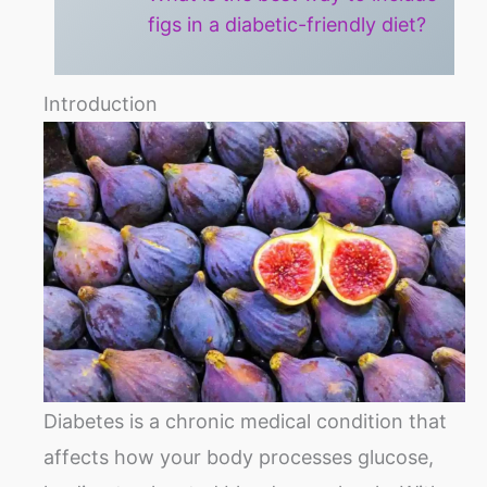
figs in a diabetic-friendly diet?
Introduction
Diabetes is a chronic medical condition that
affects how your body processes glucose,