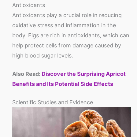
Antioxidants
Antioxidants play a crucial role in reducing
oxidative stress and inflammation in the
body. Figs are rich in antioxidants, which can
help protect cells from damage caused by
high blood sugar levels.
Also Read:
Discover the Surprising Apricot
Benefits and Its Potential Side Effects
Scientific Studies and Evidence