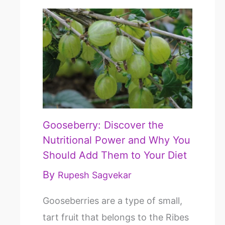
Gooseberry: Discover the
Nutritional Power and Why You
Should Add Them to Your Diet
By
Rupesh Sagvekar
Gooseberries are a type of small,
tart fruit that belongs to the Ribes