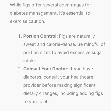
While figs offer several advantages for
diabetes management, it’s essential to
exercise caution.
Portion Control:
Figs are naturally
sweet and calorie-dense. Be mindful of
portion sizes to avoid excessive sugar
intake.
Consult Your Doctor:
If you have
diabetes, consult your healthcare
provider before making significant
dietary changes, including adding figs
to your diet.