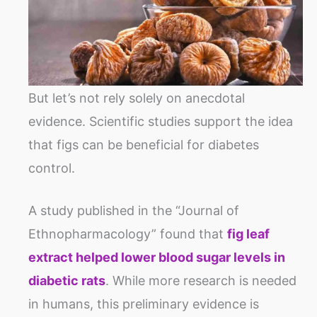
But let’s not rely solely on anecdotal
evidence. Scientific studies support the idea
that figs can be beneficial for diabetes
control.
A study published in the “Journal of
Ethnopharmacology” found that
fig leaf
extract helped lower blood sugar levels in
diabetic rats
. While more research is needed
in humans, this preliminary evidence is