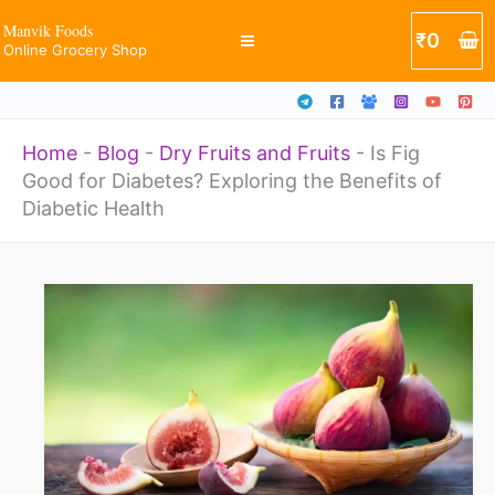
Skip
Manvik Foods
₹
0
Online Grocery Shop
to
content
Home
-
Blog
-
Dry Fruits and Fruits
-
Is Fig
Good for Diabetes? Exploring the Benefits of
Diabetic Health