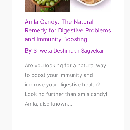
Amla Candy: The Natural
Remedy for Digestive Problems
and Immunity Boosting
By
Shweta Deshmukh Sagvekar
Are you looking for a natural way
to boost your immunity and
improve your digestive health?
Look no further than amla candy!
Amla, also known…