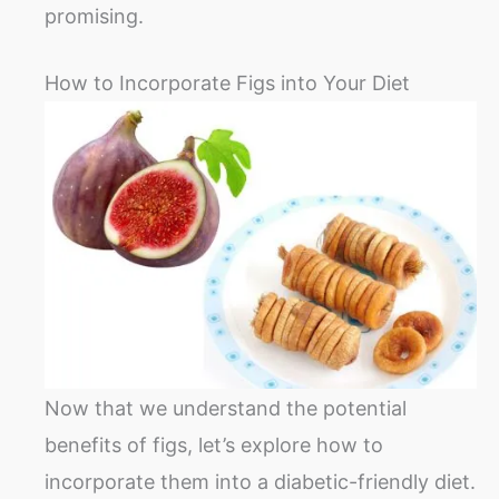
promising.
How to Incorporate Figs into Your Diet
Now that we understand the potential
benefits of figs, let’s explore how to
incorporate them into a diabetic-friendly diet.