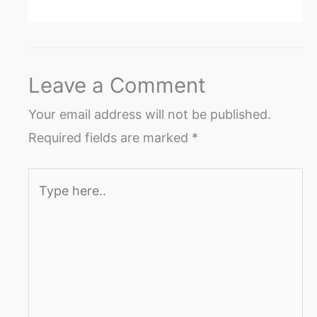
Leave a Comment
Your email address will not be published.
Required fields are marked
*
Type
here..