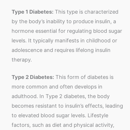
Type 1 Diabetes:
This type is characterized
by the body’s inability to produce insulin, a
hormone essential for regulating blood sugar
levels. It typically manifests in childhood or
adolescence and requires lifelong insulin
therapy.
Type 2 Diabetes:
This form of diabetes is
more common and often develops in
adulthood. In Type 2 diabetes, the body
becomes resistant to insulin’s effects, leading
to elevated blood sugar levels. Lifestyle
factors, such as diet and physical activity,