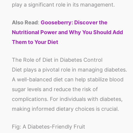
play a significant role in its management.
Also Read
:
Gooseberry: Discover the
Nutritional Power and Why You Should Add
Them to Your Diet
The Role of Diet in Diabetes Control
Diet plays a pivotal role in managing diabetes.
A well-balanced diet can help stabilize blood
sugar levels and reduce the risk of
complications. For individuals with diabetes,
making informed dietary choices is crucial.
Fig: A Diabetes-Friendly Fruit