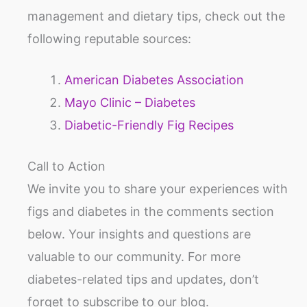
management and dietary tips, check out the
following reputable sources:
American Diabetes Association
Mayo Clinic – Diabetes
Diabetic-Friendly Fig Recipes
Call to Action
We invite you to share your experiences with
figs and diabetes in the comments section
below. Your insights and questions are
valuable to our community. For more
diabetes-related tips and updates, don’t
forget to subscribe to our blog.