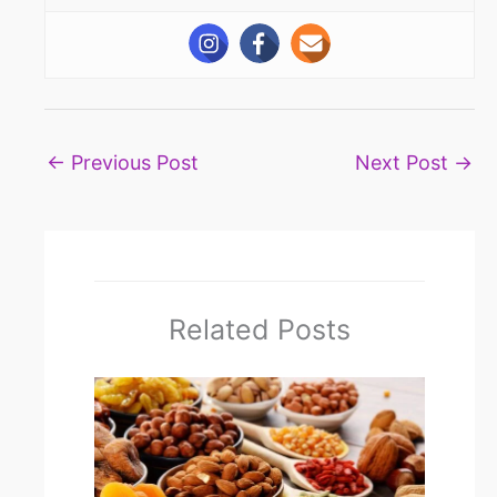
←
Previous Post
Next Post
→
Related Posts