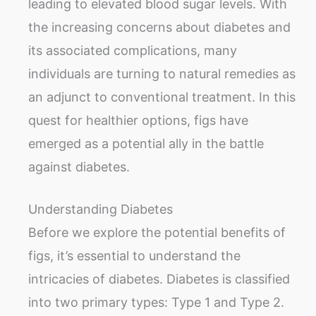
leading to elevated blood sugar levels. With
the increasing concerns about diabetes and
its associated complications, many
individuals are turning to natural remedies as
an adjunct to conventional treatment. In this
quest for healthier options, figs have
emerged as a potential ally in the battle
against diabetes.
Understanding Diabetes
Before we explore the potential benefits of
figs, it’s essential to understand the
intricacies of diabetes. Diabetes is classified
into two primary types: Type 1 and Type 2.