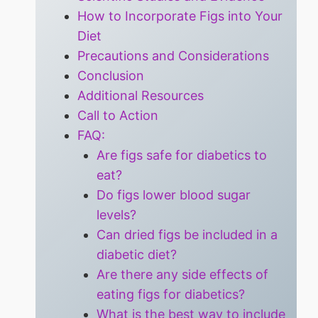
How to Incorporate Figs into Your
Diet
Precautions and Considerations
Conclusion
Additional Resources
Call to Action
FAQ:
Are figs safe for diabetics to
eat?
Do figs lower blood sugar
levels?
Can dried figs be included in a
diabetic diet?
Are there any side effects of
eating figs for diabetics?
What is the best way to include