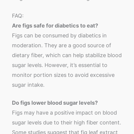
FAQ:
Are figs safe for diabetics to eat?
Figs can be consumed by diabetics in
moderation. They are a good source of
dietary fiber, which can help stabilize blood
sugar levels. However, it’s essential to
monitor portion sizes to avoid excessive
sugar intake.
Do figs lower blood sugar levels?
Figs may have a positive impact on blood
sugar levels due to their high fiber content.
Some studies suggest that fig leaf extract