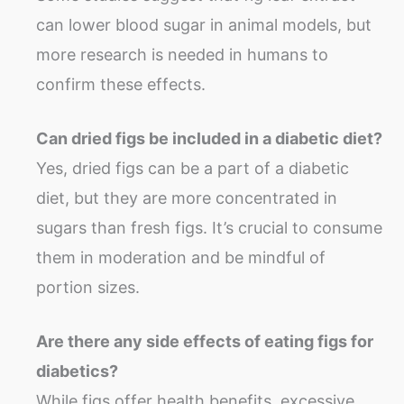
can lower blood sugar in animal models, but
more research is needed in humans to
confirm these effects.
Can dried figs be included in a diabetic diet?
Yes, dried figs can be a part of a diabetic
diet, but they are more concentrated in
sugars than fresh figs. It’s crucial to consume
them in moderation and be mindful of
portion sizes.
Are there any side effects of eating figs for
diabetics?
While figs offer health benefits, excessive