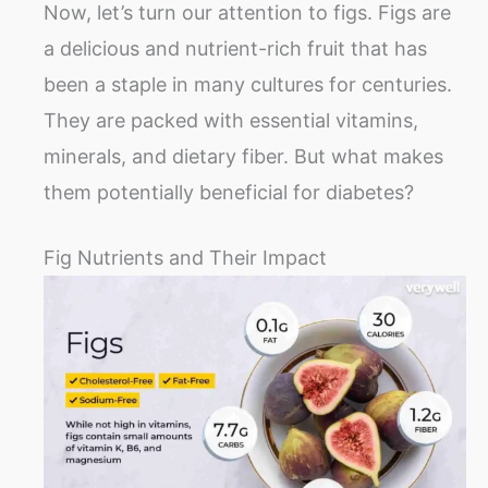
Now, let’s turn our attention to figs. Figs are
a delicious and nutrient-rich fruit that has
been a staple in many cultures for centuries.
They are packed with essential vitamins,
minerals, and dietary fiber. But what makes
them potentially beneficial for diabetes?
Fig Nutrients and Their Impact