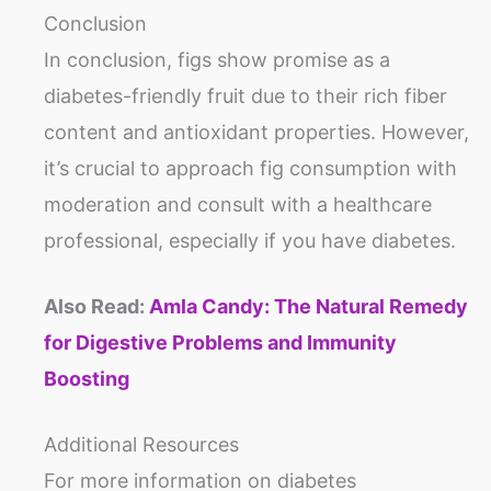
Conclusion
In conclusion, figs show promise as a
diabetes-friendly fruit due to their rich fiber
content and antioxidant properties. However,
it’s crucial to approach fig consumption with
moderation and consult with a healthcare
professional, especially if you have diabetes.
Also Read:
Amla Candy: The Natural Remedy
for Digestive Problems and Immunity
Boosting
Additional Resources
For more information on diabetes