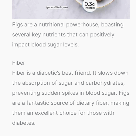
Figs are a nutritional powerhouse, boasting
several key nutrients that can positively
impact blood sugar levels.
Fiber
Fiber is a diabetic’s best friend. It slows down
the absorption of sugar and carbohydrates,
preventing sudden spikes in blood sugar. Figs
are a fantastic source of dietary fiber, making
them an excellent choice for those with
diabetes.