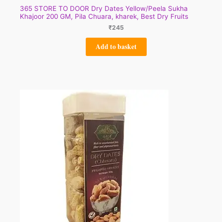
365 STORE TO DOOR Dry Dates Yellow/Peela Sukha
Khajoor 200 GM, Pila Chuara, kharek, Best Dry Fruits
₹
245
Add to basket