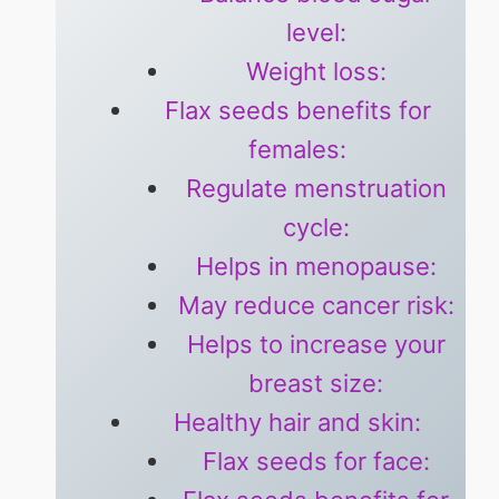
level:
Weight loss:
Flax seeds benefits for
females:
Regulate menstruation
cycle:
Helps in menopause:
May reduce cancer risk:
Helps to increase your
breast size:
Healthy hair and skin:
Flax seeds for face: