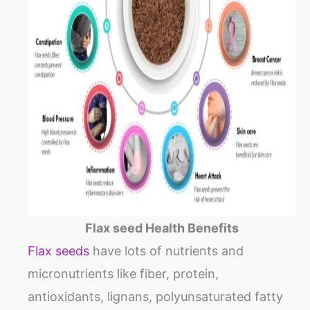
Flax seed Health Benefits
Flax seeds
have lots of nutrients and
micronutrients like fiber, protein,
antioxidants, lignans, polyunsaturated fatty