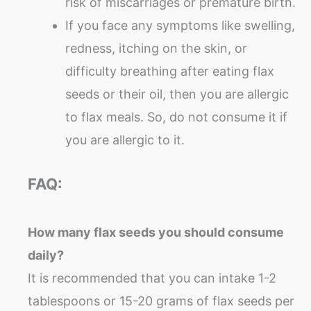
risk of miscarriages or premature birth.
If you face any symptoms like swelling,
redness, itching on the skin, or
difficulty breathing after eating flax
seeds or their oil, then you are allergic
to flax meals. So, do not consume it if
you are allergic to it.
FAQ:
How many flax seeds you should consume
daily?
It is recommended that you can intake 1-2
tablespoons or 15-20 grams of flax seeds per