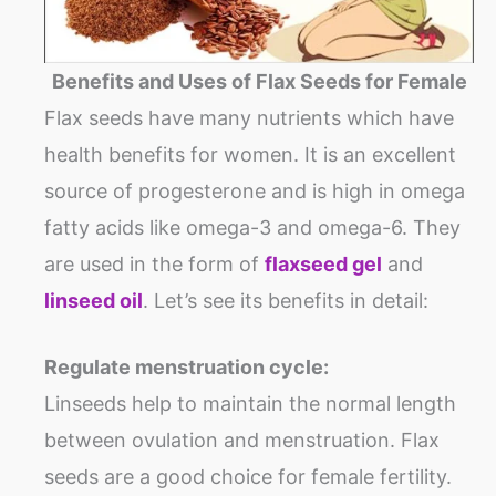
Benefits and Uses of Flax Seeds for Female
Flax seeds have many nutrients which have
health benefits for women. It is an excellent
source of progesterone and is high in omega
fatty acids like omega-3 and omega-6. They
are used in the form of
flaxseed gel
and
linseed oil
. Let’s see its benefits in detail:
Regulate menstruation cycle:
Linseeds help to maintain the normal length
between ovulation and menstruation. Flax
seeds are a good choice for female fertility.