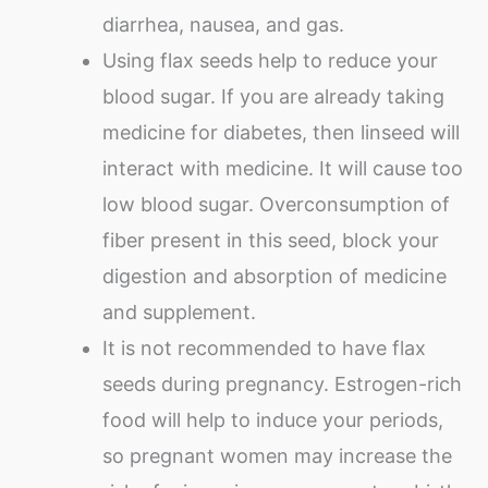
diarrhea, nausea, and gas.
Using flax seeds help to reduce your
blood sugar. If you are already taking
medicine for diabetes, then linseed will
interact with medicine. It will cause too
low blood sugar. Overconsumption of
fiber present in this seed, block your
digestion and absorption of medicine
and supplement.
It is not recommended to have flax
seeds during pregnancy. Estrogen-rich
food will help to induce your periods,
so pregnant women may increase the