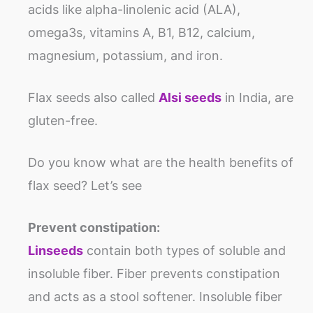
acids like alpha-linolenic acid (ALA),
omega3s, vitamins A, B1, B12, calcium,
magnesium, potassium, and iron.
Flax seeds also called
Alsi seeds
in India, are
gluten-free.
Do you know what are the health benefits of
flax seed? Let’s see
Prevent constipation:
Linseeds
contain both types of soluble and
insoluble fiber. Fiber prevents constipation
and acts as a stool softener. Insoluble fiber