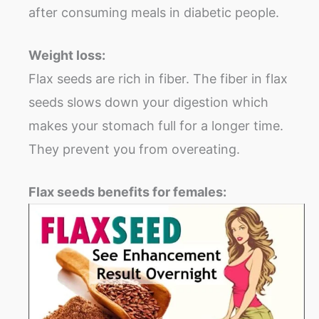
after consuming meals in diabetic people.
Weight loss:
Flax seeds are rich in fiber. The fiber in flax
seeds slows down your digestion which
makes your stomach full for a longer time.
They prevent you from overeating.
Flax seeds benefits for females: