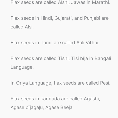
Flax seeds are called Alshi, Jawas in Marathi.
Flax seeds in Hindi, Gujarati, and Punjabi are
called Alsi.
Flax seeds in Tamil are called Aali Vithai.
Flax seeds are called Tishi, Tisi bīja in Bangali
Language.
In Oriya Language, flax seeds are called Pesi.
Flax seeds in kannada are called Agashi,
Agase bījagaḷu, Agase Beeja