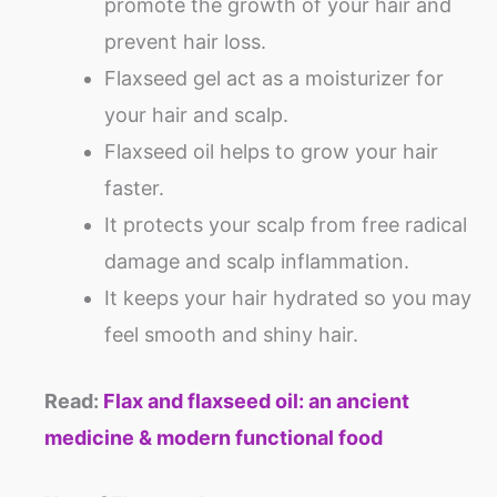
promote the growth of your hair and
prevent hair loss.
Flaxseed gel act as a moisturizer for
your hair and scalp.
Flaxseed oil helps to grow your hair
faster.
It protects your scalp from free radical
damage and scalp inflammation.
It keeps your hair hydrated so you may
feel smooth and shiny hair.
Read:
Flax and flaxseed oil: an ancient
medicine & modern functional food