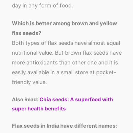
day in any form of food.
Which is better among brown and yellow
flax seeds?
Both types of flax seeds have almost equal
nutritional value. But brown flax seeds have
more antioxidants than other one and it is
easily available in a small store at pocket-
friendly value.
Also Read:
Chia seeds: A superfood with
super health benefits
Flax seeds in India
have different names
: