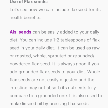
Use of Flax seeds:
Let’s see how we can include flaxseed for its
health benefits.
Alsi seeds
can be easily added to your daily
diet. You can include 1-2 tablespoons of flax
seed in your daily diet. It can be used as raw
or roasted, whole, sprouted or grounded/
powdered flax seed. It is always good if you
add grounded flax seeds to your diet. Whole
flax seeds are not easily digested and the
intestine may not absorb its nutrients fully
compare to a grounded one. It is also used to
make linseed oil by pressing flax seeds.