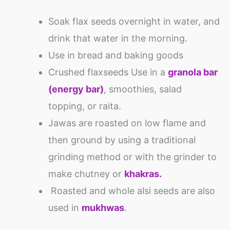
Soak flax seeds overnight in water, and
drink that water in the morning.
Use in bread and baking goods
Crushed flaxseeds Use in a
granola bar
(energy bar)
, smoothies, salad
topping, or raita.
Jawas are roasted on low flame and
then ground by using a traditional
grinding method or with the grinder to
make chutney or
khakras.
Roasted and whole alsi seeds are also
used in
mukhwas
.