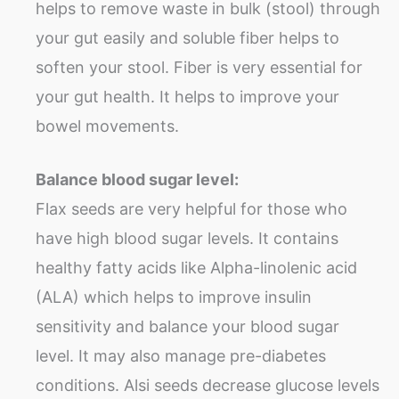
helps to remove waste in bulk (stool) through
your gut easily and soluble fiber helps to
soften your stool. Fiber is very essential for
your gut health. It helps to improve your
bowel movements.
Balance blood sugar level:
Flax seeds are very helpful for those who
have high blood sugar levels. It contains
healthy fatty acids like Alpha-linolenic acid
(ALA) which helps to improve insulin
sensitivity and balance your blood sugar
level. It may also manage pre-diabetes
conditions. Alsi seeds decrease glucose levels