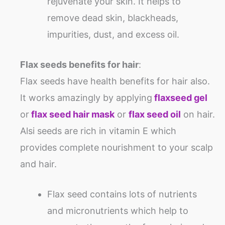
rejuvenate your skin. It helps to
remove dead skin, blackheads,
impurities, dust, and excess oil.
Flax seeds benefits for hair
:
Flax seeds have health benefits for hair also.
It works amazingly by applying
flaxseed gel
or
flax seed hair mask
or
flax seed oil
on hair.
Alsi seeds are rich in vitamin E which
provides complete nourishment to your scalp
and hair.
Flax seed contains lots of nutrients
and micronutrients which help to