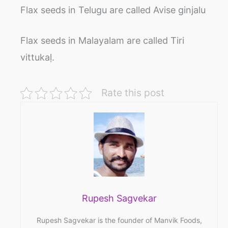
Flax seeds in Telugu are called Avise ginjalu
Flax seeds in Malayalam are called Tiri
vittukaḷ.
Rate this post
Rupesh Sagvekar
Rupesh Sagvekar is the founder of Manvik Foods,