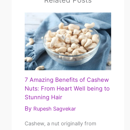
Related Posts
7 Amazing Benefits of Cashew
Nuts: From Heart Well being to
Stunning Hair
By
Rupesh Sagvekar
Cashew, a nut originally from