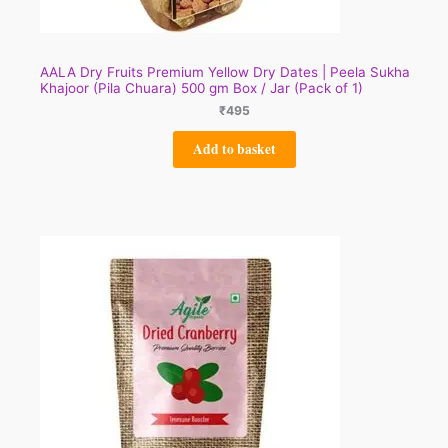
AALA Dry Fruits Premium Yellow Dry Dates | Peela Sukha
Khajoor (Pila Chuara) 500 gm Box / Jar (Pack of 1)
₹
495
Add to basket