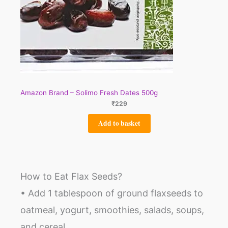
Amazon Brand – Solimo Fresh Dates 500g
₹
229
Add to basket
How to Eat Flax Seeds?
• Add 1 tablespoon of ground flaxseeds to
oatmeal, yogurt, smoothies, salads, soups,
and cereal.