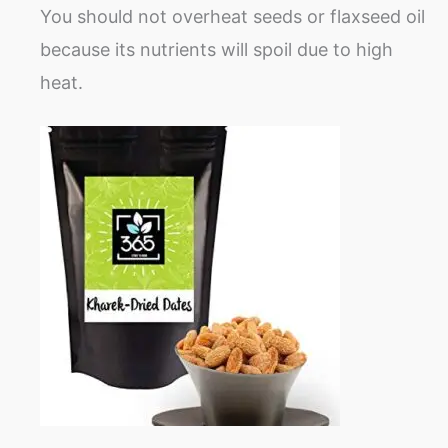
You should not overheat seeds or flaxseed oil
because its nutrients will spoil due to high
heat.