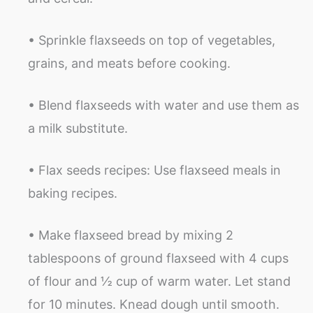
• Sprinkle flaxseeds on top of vegetables,
grains, and meats before cooking.
• Blend flaxseeds with water and use them as
a milk substitute.
• Flax seeds recipes: Use flaxseed meals in
baking recipes.
• Make flaxseed bread by mixing 2
tablespoons of ground flaxseed with 4 cups
of flour and ½ cup of warm water. Let stand
for 10 minutes. Knead dough until smooth.