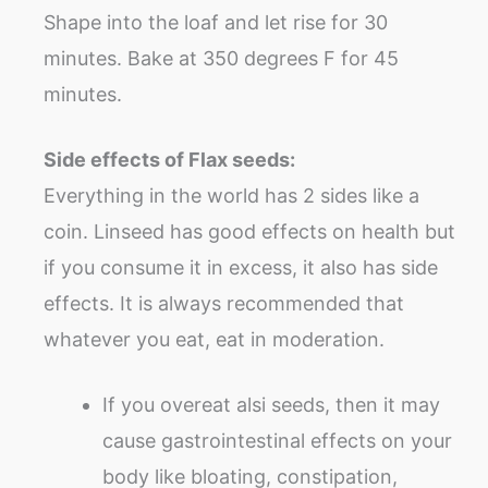
Shape into the loaf and let rise for 30
minutes. Bake at 350 degrees F for 45
minutes.
Side effects of Flax seeds:
Everything in the world has 2 sides like a
coin. Linseed has good effects on health but
if you consume it in excess, it also has side
effects. It is always recommended that
whatever you eat, eat in moderation.
If you overeat alsi seeds, then it may
cause gastrointestinal effects on your
body like bloating, constipation,