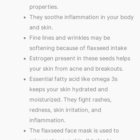
properties.
They soothe inflammation in your body
and skin.
Fine lines and wrinkles may be
softening because of flaxseed intake
Estrogen present in these seeds helps
your skin from acne and breakouts.
Essential fatty acid like omega 3s
keeps your skin hydrated and
moisturized. They fight rashes,
redness, skin irritation, and
inflammation.
The flaxseed face mask is used to