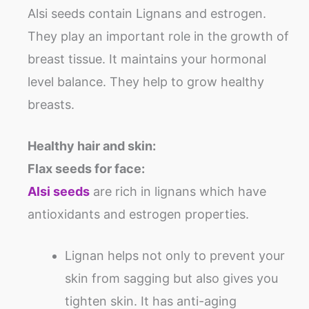
Alsi seeds contain Lignans and estrogen.
They play an important role in the growth of
breast tissue. It maintains your hormonal
level balance. They help to grow healthy
breasts.
Healthy hair and skin:
Flax seeds for face:
Alsi seeds
are rich in lignans which have
antioxidants and estrogen properties.
Lignan helps not only to prevent your
skin from sagging but also gives you
tighten skin. It has anti-aging