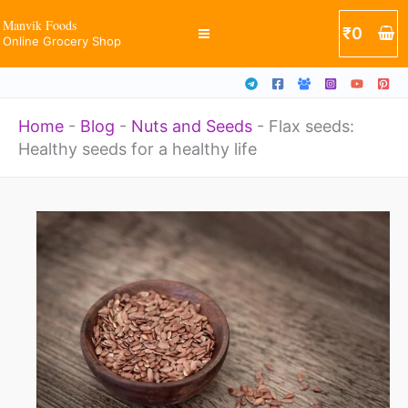
Skip
Manvik Foods
₹
0
Online Grocery Shop
to
content
Home
-
Blog
-
Nuts and Seeds
-
Flax seeds:
Healthy seeds for a healthy life