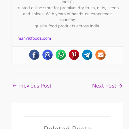
India’s
trusted online store for premium dry fruits, nuts, seeds
and spices. With years of hands-on experience
sourcing
quality food products across India.
manvikfoods.com
←
Previous Post
Next Post
→