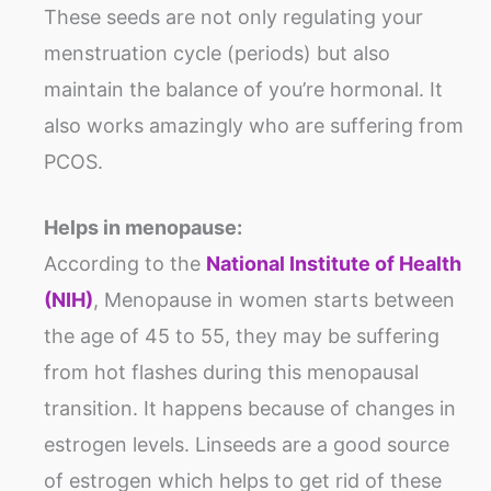
These seeds are not only regulating your
menstruation cycle (periods) but also
maintain the balance of you’re hormonal. It
also works amazingly who are suffering from
PCOS.
Helps in menopause:
According to the
National Institute of Health
(NIH)
, Menopause in women starts between
the age of 45 to 55, they may be suffering
from hot flashes during this menopausal
transition. It happens because of changes in
estrogen levels. Linseeds are a good source
of estrogen which helps to get rid of these