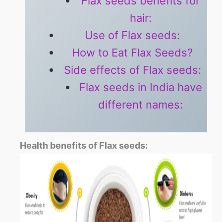
Flax seeds benefits for
hair:
Use of Flax seeds:
How to Eat Flax Seeds?
Side effects of Flax seeds:
Flax seeds in India have
different names:
Health benefits of Flax seeds: