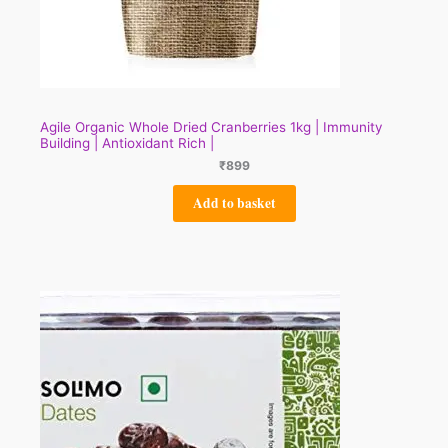
Agile Organic Whole Dried Cranberries 1kg | Immunity
Building | Antioxidant Rich |
₹
899
Add to basket