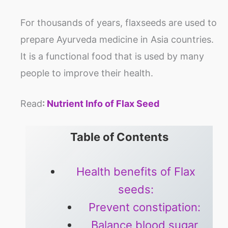
For thousands of years, flaxseeds are used to
prepare Ayurveda medicine in Asia countries.
It is a functional food that is used by many
people to improve their health.
Read
:
Nutrient Info of Flax Seed
Table of Contents
Health benefits of Flax
seeds:
Prevent constipation:
Balance blood sugar