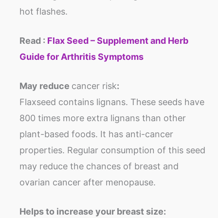
hot flashes.
Read :
Flax Seed – Supplement and Herb
Guide for Arthritis Symptoms
May reduce
cancer risk
:
Flaxseed contains lignans. These seeds have
800 times more extra lignans than other
plant-based foods. It has anti-cancer
properties. Regular consumption of this seed
may reduce the chances of breast and
ovarian cancer after menopause.
Helps to increase your breast size: