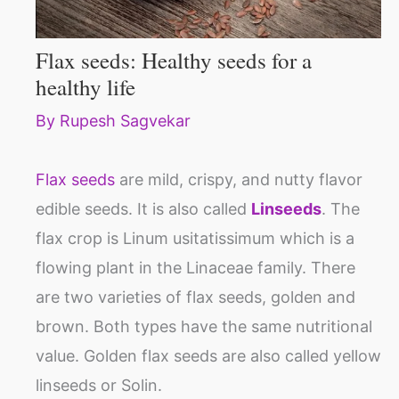
Flax seeds: Healthy seeds for a
healthy life
By
Rupesh Sagvekar
Flax seeds
are mild, crispy, and nutty flavor
edible seeds. It is also called
Linseeds
. The
flax crop is Linum usitatissimum which is a
flowing plant in the Linaceae family. There
are two varieties of flax seeds, golden and
brown. Both types have the same nutritional
value. Golden flax seeds are also called yellow
linseeds or Solin.